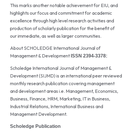
This marks another notable achievement for EIU, and
highlights our focus and commitment for academic
excellence through high level research activities and
production of scholarly publication for the benefit of
our immediate, as well as larger communities.
About SCHOLEDGE International Journal of
Management & Development
ISSN 2394-3378:
Scholedge International Journal of Management &
Development (SIJMD) is an international peer reviewed
monthly research publication covering management
and development areas i.e. Management, Economics,
Business, Finance, HRM, Marketing, IT in Business,
Industrial Relations, International Business and
Management Development.
Scholedge Publication