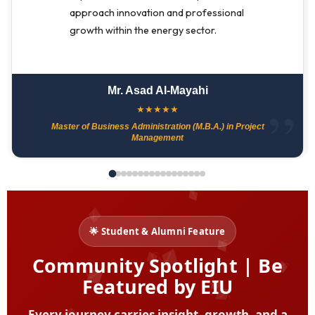
approach innovation and professional
growth within the energy sector.
Mr. Asad Al-Mayahi
★
★
★
★
★
Master of Business Administration (M.B.A.) in Project
Management