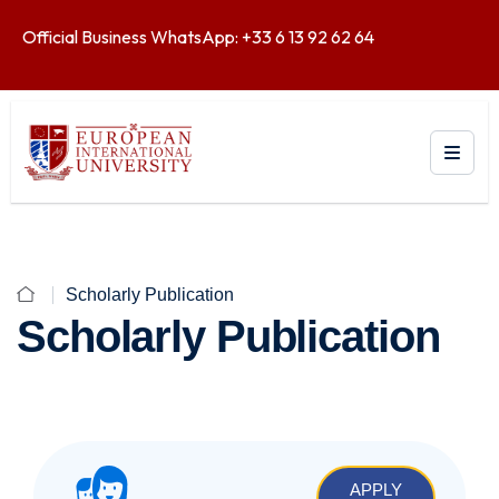
Official Business WhatsApp: +33 6 13 92 62 64
Scholarly Publication
Scholarly Publication
APPLY