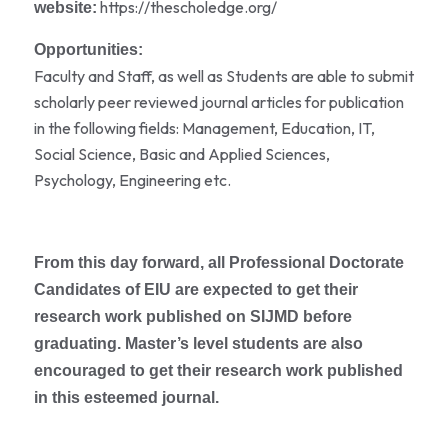
https://thescholedge.org/
website:
Opportunities:
Faculty and Staff, as well as Students are able to submit
scholarly peer reviewed journal articles for publication
in the following fields: Management, Education, IT,
Social Science, Basic and Applied Sciences,
Psychology, Engineering etc.
From this day forward, all Professional Doctorate
Candidates of EIU are expected to get their
research work published on SIJMD before
graduating. Master’s level students are also
encouraged to get their research work published
in this esteemed journal.