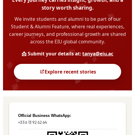
Official Business WhatsApp:
+33 6 13 92 62 64