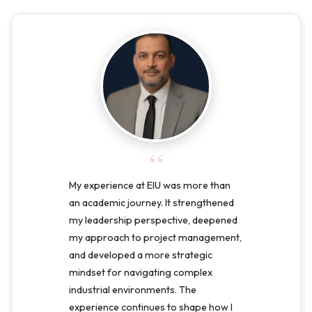
“
My experience at EIU was more than
an academic journey. It strengthened
my leadership perspective, deepened
my approach to project management,
and developed a more strategic
mindset for navigating complex
industrial environments. The
experience continues to shape how I