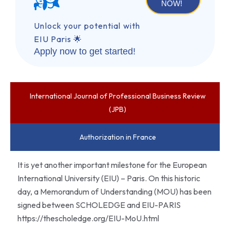
NOW!
Unlock your potential with
EIU Paris 🌟
Apply now to get started!
International Journal of Professional Business Review
(JPB)
Authorization in France
It is yet another important milestone for the European
International University (EIU) – Paris. On this historic
day, a Memorandum of Understanding (MOU) has been
signed between SCHOLEDGE and EIU-PARIS
https://thescholedge.org/EIU-MoU.html