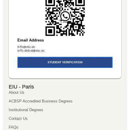
Email Address
info@eiu.ac
info.dubai@eiu.ac
STUDENT VERIFICATION
EIU - Paris
About Us
ACBSP Accredited Business Degrees
Institutional Degrees
Contact Us
FAQs