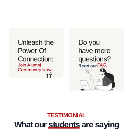
Unleash the
Do you
Power Of
have more
Connection:
questions?
Join Alumni
FAQ
Read our
Community Now
TESTIMONIAL
What our
students
are saying