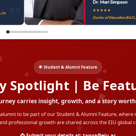
Dr. Mari Simpson
★
★
★
★
★
) in
Doctor of Education (Ed.D.