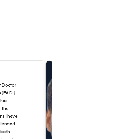
“
y Doctor
P
 (Ed.D.)
P
 has
D
 the
E
ns I have
P
allenged
s
 both
p