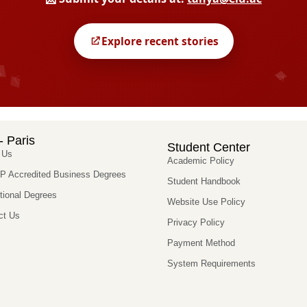
- Paris
Student Center
 Us
Academic Policy
 Accredited Business Degrees
Student Handbook
utional Degrees
Website Use Policy
ct Us
Privacy Policy
Payment Method
System Requirements