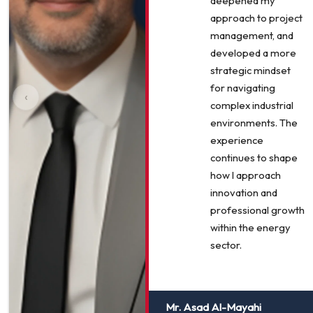
deepened my
approach to project
management, and
developed a more
strategic mindset
for navigating
‹
complex industrial
environments. The
experience
continues to shape
how I approach
innovation and
professional growth
within the energy
sector.
Mr. Asad Al-Mayahi