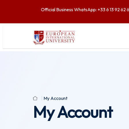
Official Business WhatsApp: +33 6 13 92 62 
My Account
My Account