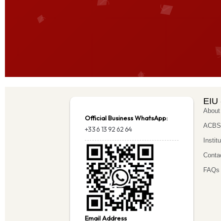
EIU 
About
Official Business WhatsApp:
ACBSP
+33 6 13 92 62 64
Instit
Conta
FAQs
Email Address