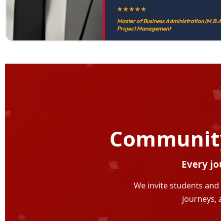
★
★
★
★
★
Master of Business Administration (M.B.A.
Project Management