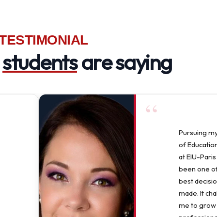
TESTIMONIAL
r
students
are saying
“
Pursuing m
of Education
at EIU-Paris
been one of
best decisio
made. It ch
me to grow