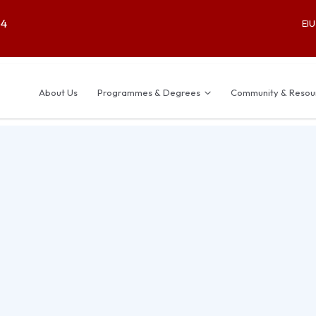
64
EI
About Us
Programmes & Degrees
Community & Resou