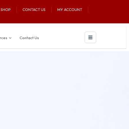
U SHOP
CONTACT US
MY ACCOUNT
rces
Contact Us