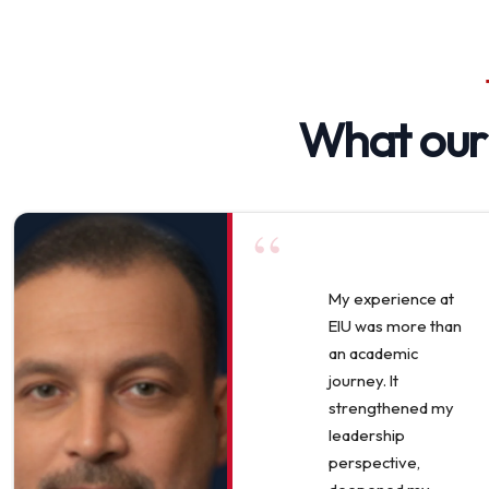
What ou
“
My experience at
EIU was more than
an academic
journey. It
strengthened my
leadership
perspective,