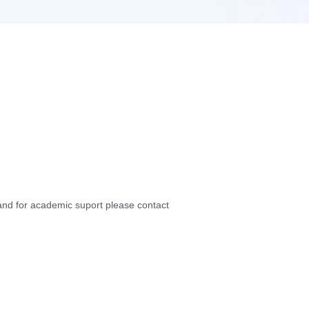
nd for academic suport please contact