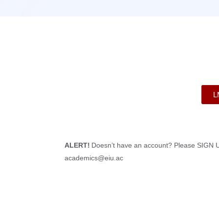
L
ALERT!
Doesn’t have an account? Please SIGN U
academics@eiu.ac