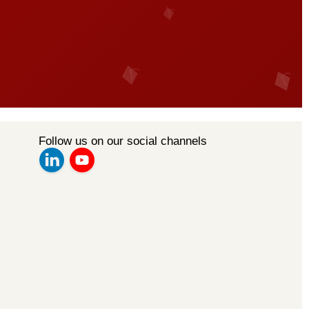
Follow us on our social channels