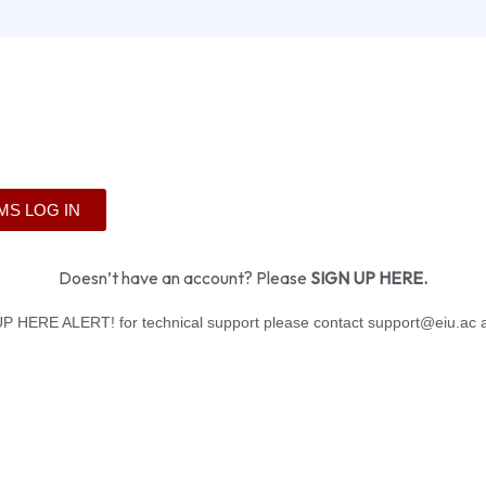
MS LOG IN
Doesn’t have an account? Please
SIGN UP HERE
.
P HERE ALERT! for technical support please contact support@eiu.ac a