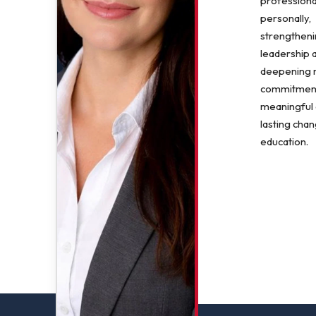
professiona
personally,
strengthen
leadership 
deepening
commitment
meaningful
lasting chan
education.