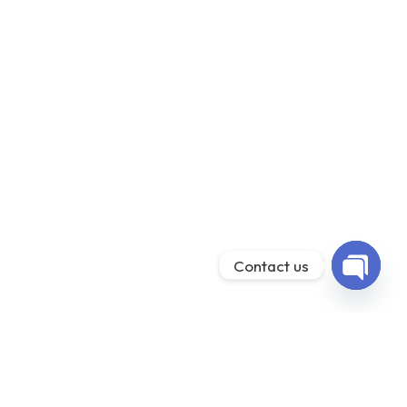
Contact us
Open ch