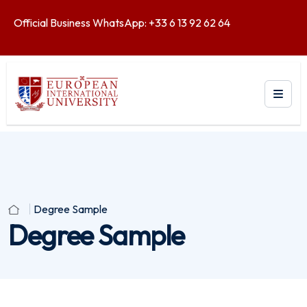
Official Business WhatsApp: +33 6 13 92 62 64
Degree Sample
Degree Sample