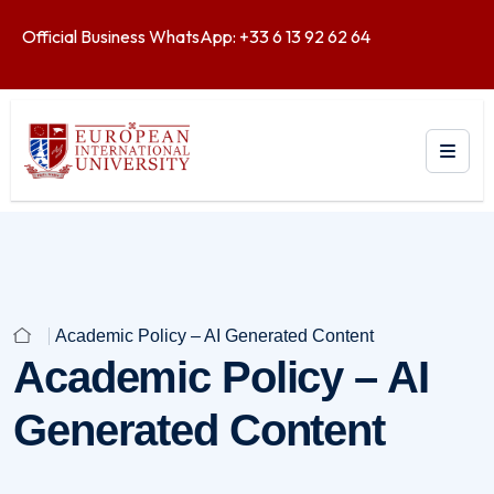
Official Business WhatsApp: +33 6 13 92 62 64
Academic Policy – AI Generated Content
Academic Policy – AI
Generated Content