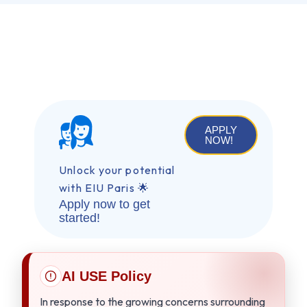
APPLY
NOW!
Unlock your potential
with EIU Paris 🌟
Apply now to get
started!
AI USE Policy
In response to the growing concerns surrounding