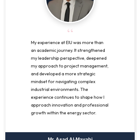
“
My experience at EIU was more than
an academic journey. It strengthened
my leadership perspective, deepened
my approach to project management,
and developed a more strategic
mindset for navigating complex
industrial environments. The
experience continues to shape how I
approach innovation and professional
growth within the energy sector.
Mr. Asad Al-Mayahi