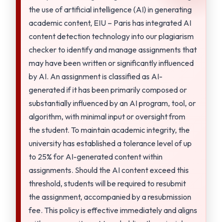
the use of artificial intelligence (AI) in generating
academic content, EIU – Paris has integrated AI
content detection technology into our plagiarism
checker to identify and manage assignments that
may have been written or significantly influenced
by AI. An assignment is classified as AI-
generated if it has been primarily composed or
substantially influenced by an AI program, tool, or
algorithm, with minimal input or oversight from
the student. To maintain academic integrity, the
university has established a tolerance level of up
to 25% for AI-generated content within
assignments. Should the AI content exceed this
threshold, students will be required to resubmit
the assignment, accompanied by a resubmission
fee. This policy is effective immediately and aligns