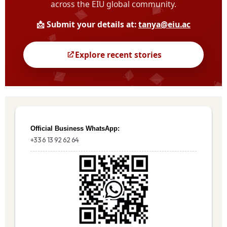
Official Business WhatsApp:
+33 6 13 92 62 64