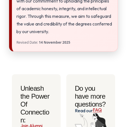
with our commitment to upholding the principles
of academic honesty, integrity, and intellectual
rigor. Through this measure, we aim to safeguard
the value and credibility of the degrees conferred
by our university.
Revised Date:
14 November 2025
Unleash
Do you
the Power
have more
Of
questions?
FAQ
Read our
Connectio
n:
Join Alumni