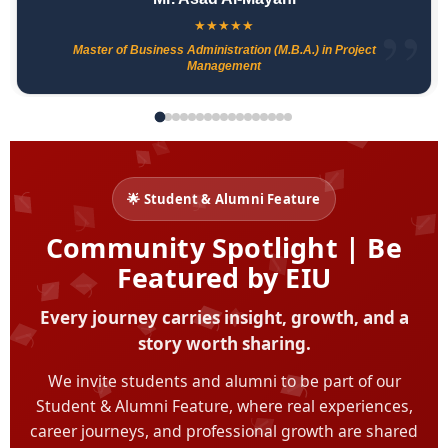
★
★
★
★
★
Master of Business Administration (M.B.A.) in Project
Management