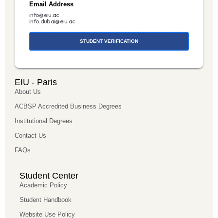
Email Address
info@eiu.ac
info.dubai@eiu.ac
STUDENT VERIFICATION
EIU - Paris
About Us
ACBSP Accredited Business Degrees
Institutional Degrees
Contact Us
FAQs
Student Center
Academic Policy
Student Handbook
Website Use Policy