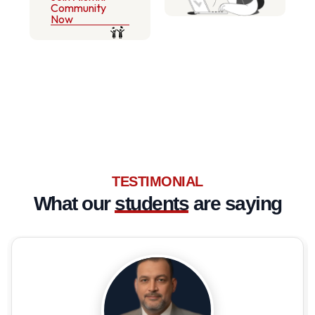
Community
Now
TESTIMONIAL
What our
students
are saying