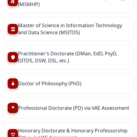
(MSMHP)
Master of Science in Information Technology
and Data Science (MSITDS)
Practitioner’s Doctorate (DMan, EdD, PsyD,
DITDS, DSW, DSL, etc.)
Doctor of Philosophy (PhD)
Professional Doctorate (PD) via VAE Assessment
Honorary Doctorate & Honorary Professorship