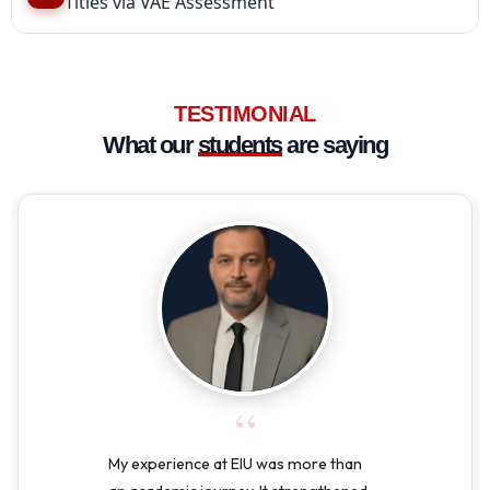
Titles via VAE Assessment
TESTIMONIAL
What our
students
are saying
“
My experience at EIU was more than