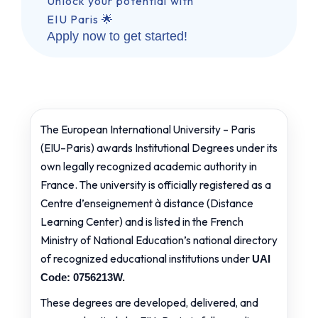
Unlock your potential with
EIU Paris 🌟
Apply now to get started!
The European International University – Paris
(EIU–Paris) awards Institutional Degrees under its
own legally recognized academic authority in
France. The university is officially registered as a
Centre d’enseignement à distance (Distance
Learning Center) and is listed in the French
Ministry of National Education’s national directory
of recognized educational institutions under
UAI
Code: 0756213W.
These degrees are developed, delivered, and