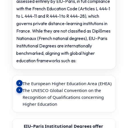
assessed entirely by EIU–Paris, in full compliance
with the French Education Code (Articles L 444-1
to L 444-11 and R 444-1 to R 444-28), which
governs private distance-learning institutions in
France. While they are not classified as Diplômes
Nationaux (French national degrees), EIU–Paris
Institutional Degrees are internationally
benchmarked, aligning with global higher
education frameworks such as:
The European Higher Education Area (EHEA)
The UNESCO Global Convention on the
Recognition of Qualifications concerning
Higher Education
EIU–Paris Institutional Degrees offer