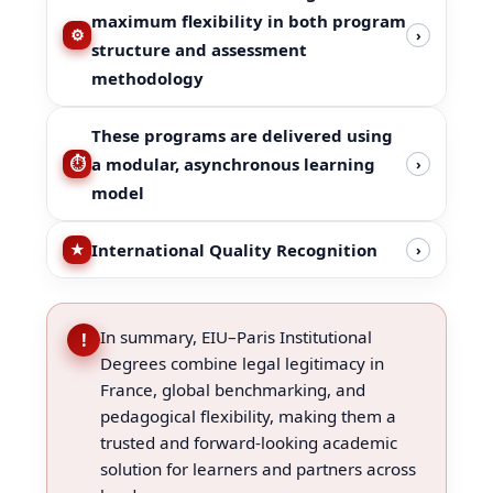
maximum flexibility in both program
›
structure and assessment
methodology
These programs are delivered using
a modular, asynchronous learning
›
model
International Quality Recognition
›
In summary, EIU–Paris Institutional
!
Degrees combine legal legitimacy in
France, global benchmarking, and
pedagogical flexibility, making them a
trusted and forward-looking academic
solution for learners and partners across