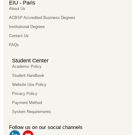
EIU - Paris
About Us
ACBSP Accredited Business Degrees
Institutional Degrees
Contact Us
FAQs
Student Center
Academic Policy
Student Handbook
Website Use Policy
Privacy Policy
Payment Method
System Requirements
Follow us on our social channels