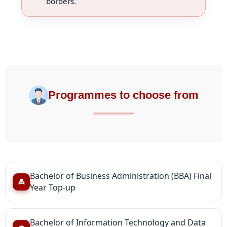
borders.
Programmes to choose from
Bachelor of Business Administration (BBA) Final
Year Top-up
Bachelor of Information Technology and Data