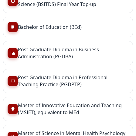
Science (BSITDS) Final Year Top-up
Bachelor of Education (BEd)
Post Graduate Diploma in Business
Administration (PGDBA)
Post Graduate Diploma in Professional
Teaching Practice (PGDPTP)
Master of Innovative Education and Teaching
(MSIET), equivalent to MEd
Master of Science in Mental Health Psychology