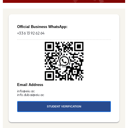
Official Business WhatsApp:
+33 6 13 92 62 64
Email Address
info@eiu.ac
info.dubai@eiu.ac
STUDENT VERIFICATION