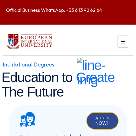
Official Business WhatsApp: +33 6 13 92 62 64
Institutional Degrees
Education to
Create
The Future
APPLY
NOW!