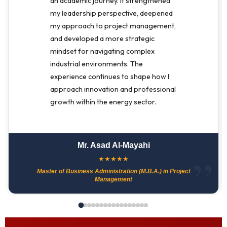
an academic journey. It strengthened
my leadership perspective, deepened
my approach to project management,
and developed a more strategic
mindset for navigating complex
industrial environments. The
experience continues to shape how I
approach innovation and professional
growth within the energy sector.
Mr. Asad Al-Mayahi
★
★
★
★
★
Master of Business Administration (M.B.A.) in Project
Management