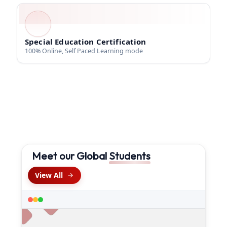
Special Education Certification
100% Online, Self Paced Learning mode
Meet our Global
Students
View All