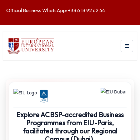
Official Business WhatsApp: +33 6 13 92 62 64
Explore ACBSP-accredited Business
Programmes from EIU-Paris,
facilitated through our Regional
Campus (Dubai).