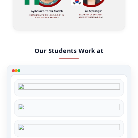
Our Students Work at