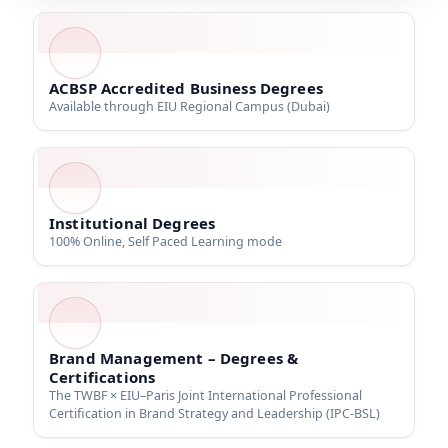
ACBSP Accredited Business Degrees
Available through EIU Regional Campus (Dubai)
Institutional Degrees
100% Online, Self Paced Learning mode
Brand Management – Degrees &
Certifications
The TWBF × EIU–Paris Joint International Professional
Certification in Brand Strategy and Leadership (IPC-BSL)