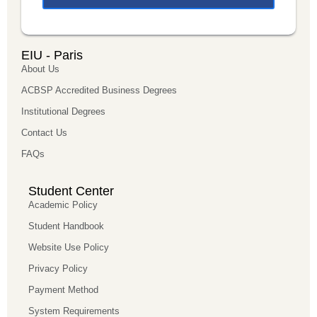
EIU - Paris
About Us
ACBSP Accredited Business Degrees
Institutional Degrees
Contact Us
FAQs
Student Center
Academic Policy
Student Handbook
Website Use Policy
Privacy Policy
Payment Method
System Requirements