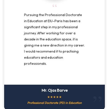
“
Pursuing the Professional Doctorate
in Education at EIU–Paris has been a
significant step in my professional
journey. After working for over a
decade in the education space, it is
giving me a new direction in my career.
I would recommend it to practising
educators and education
professionals.
Mr. Ojas Barve
★
★
★
★
★
Professional Doctorate (PD) in Education