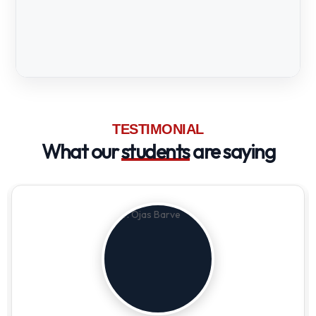
TESTIMONIAL
What our
students
are saying