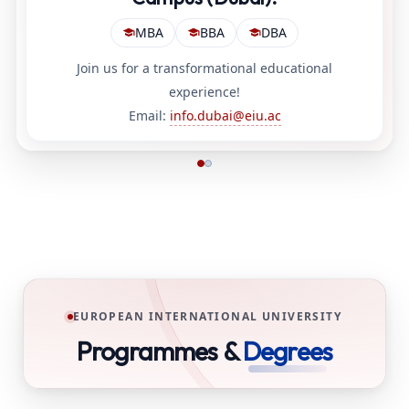
MBA
BBA
DBA
Join us for a transformational educational
experience!
Email:
info.dubai@eiu.ac
EUROPEAN INTERNATIONAL UNIVERSITY
Programmes &
Degrees