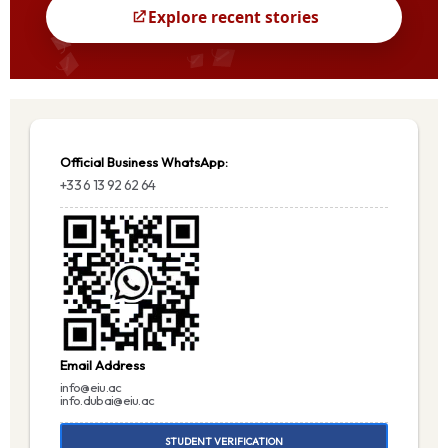
Official Business WhatsApp:
+33 6 13 92 62 64
Email Address
info@eiu.ac
info.dubai@eiu.ac
STUDENT VERIFICATION