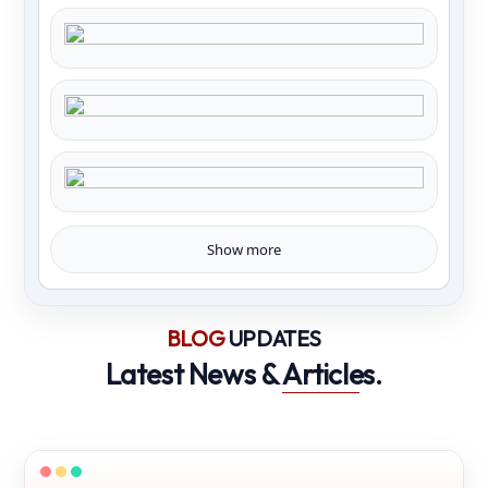
Show more
BLOG
UPDATES
Latest News &
Articles
.