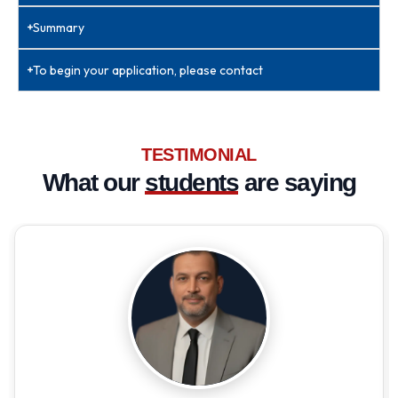
Summary
To begin your application, please contact
TESTIMONIAL
What our
students
are saying