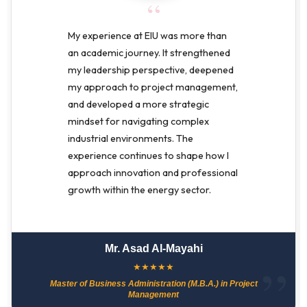
“
My experience at EIU was more than
an academic journey. It strengthened
my leadership perspective, deepened
my approach to project management,
and developed a more strategic
mindset for navigating complex
industrial environments. The
experience continues to shape how I
approach innovation and professional
growth within the energy sector.
Mr. Asad Al-Mayahi
★
★
★
★
★
Master of Business Administration (M.B.A.) in Project
Management