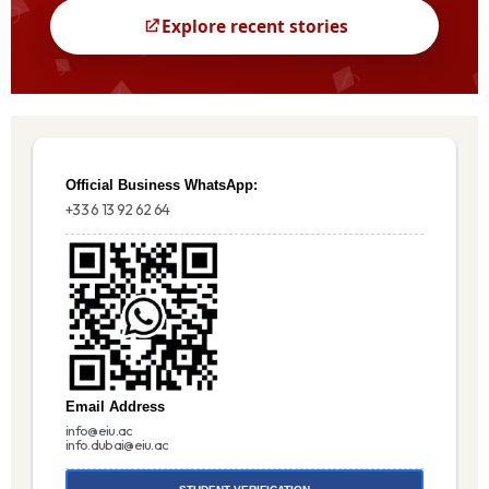
Official Business WhatsApp:
+33 6 13 92 62 64
Email Address
info@eiu.ac
info.dubai@eiu.ac