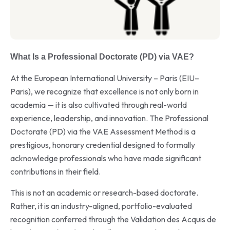
What Is a Professional Doctorate (PD) via VAE?
At the European International University – Paris (EIU–
Paris), we recognize that excellence is not only born in
academia — it is also cultivated through real-world
experience, leadership, and innovation. The Professional
Doctorate (PD) via the VAE Assessment Method is a
prestigious, honorary credential designed to formally
acknowledge professionals who have made significant
contributions in their field.
This is not an academic or research-based doctorate.
Rather, it is an industry-aligned, portfolio-evaluated
recognition conferred through the Validation des Acquis de