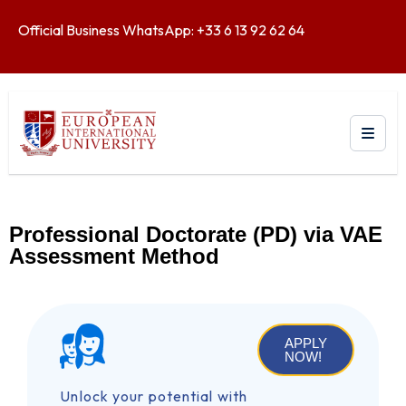
Official Business WhatsApp: +33 6 13 92 62 64
Professional Doctorate (PD) via VAE
Assessment Method
APPLY
NOW!
Unlock your potential with