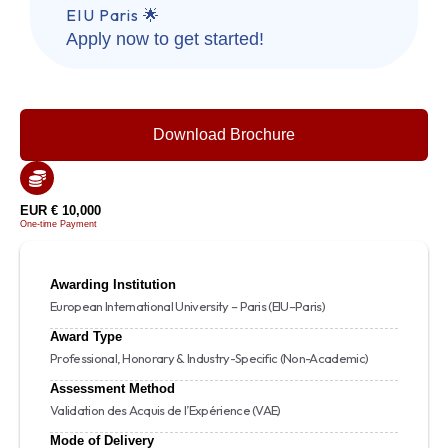
EIU Paris 🌟
Apply now to get started!
Download Brochure
EUR € 10,000
One-time Payment
Awarding Institution
European International University – Paris (EIU–Paris)
Award Type
Professional, Honorary & Industry-Specific (Non-Academic)
Assessment Method
Validation des Acquis de l’Expérience (VAE)
Mode of Delivery