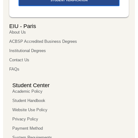
STUDENT VERIFICATION
EIU - Paris
About Us
ACBSP Accredited Business Degrees
Institutional Degrees
Contact Us
FAQs
Student Center
Academic Policy
Student Handbook
Website Use Policy
Privacy Policy
Payment Method
System Requirements