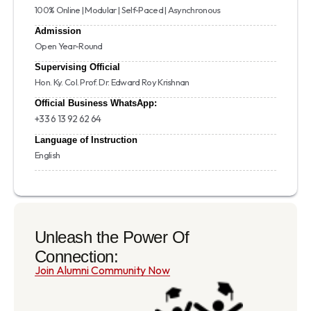
100% Online | Modular | Self-Paced | Asynchronous
Admission
Open Year-Round
Supervising Official
Hon. Ky. Col. Prof. Dr. Edward Roy Krishnan
Official Business WhatsApp:
+33 6 13 92 62 64
Language of Instruction
English
Unleash the Power Of
Connection:
Join Alumni Community Now