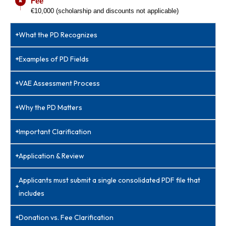
Fee
€10,000 (scholarship and discounts not applicable)
What the PD Recognizes
Examples of PD Fields
VAE Assessment Process
Why the PD Matters
Important Clarification
Application & Review
Applicants must submit a single consolidated PDF file that
includes
Donation vs. Fee Clarification