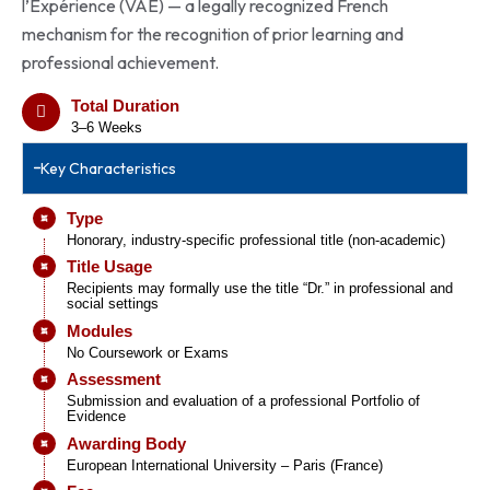
l’Expérience (VAE) — a legally recognized French
mechanism for the recognition of prior learning and
professional achievement.
Total Duration
3–6 Weeks
Key Characteristics
Type
Honorary, industry-specific professional title (non-academic)
Title Usage
Recipients may formally use the title “Dr.” in professional and
social settings
Modules
No Coursework or Exams
Assessment
Submission and evaluation of a professional Portfolio of
Evidence
Awarding Body
European International University – Paris (France)