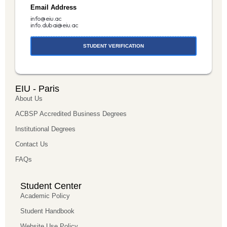
Email Address
info@eiu.ac
info.dubai@eiu.ac
STUDENT VERIFICATION
EIU - Paris
About Us
ACBSP Accredited Business Degrees
Institutional Degrees
Contact Us
FAQs
Student Center
Academic Policy
Student Handbook
Website Use Policy