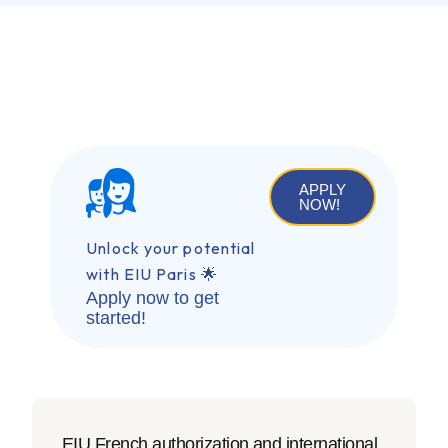
APPLY
NOW!
Unlock your potential
with EIU Paris 🌟
Apply now to get
started!
EIU French authorization and international