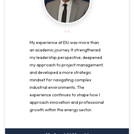
“
My experience at EIU was more than
an academic journey. It strengthened
my leadership perspective, deepened
my approach to project management,
and developed a more strategic
mindset for navigating complex
industrial environments. The
experience continues to shape how I
approach innovation and professional
growth within the energy sector.