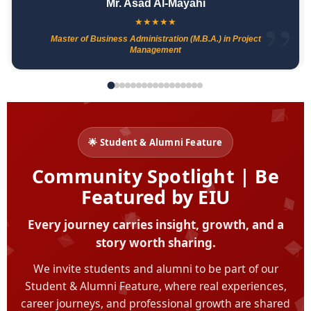
Mr. Asad Al-Mayahi
★
★
★
★
★
Master of Business Administration (M.B.A.) in Project
Management