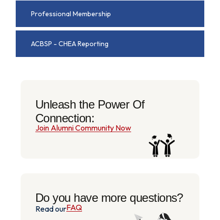
Professional Membership
ACBSP - CHEA Reporting
Unleash the Power Of
Connection:
Join Alumni Community Now
Do you have more questions?
FAQ
Read our