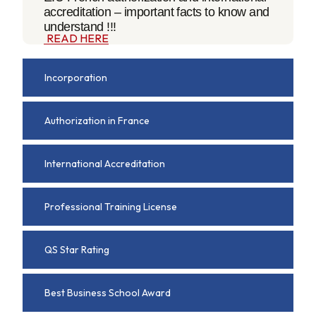
accreditation – important facts to know and
understand !!!
READ HERE
Incorporation
Authorization in France
International Accreditation
Professional Training License
QS Star Rating
Best Business School Award