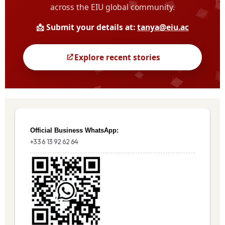
Official Business WhatsApp:
+33 6 13 92 62 64