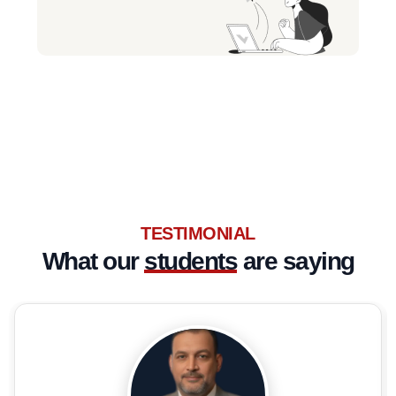
TESTIMONIAL
What our
students
are saying