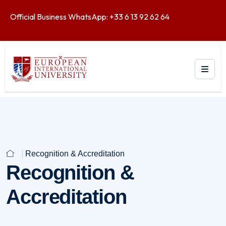
Official Business WhatsApp: +33 6 13 92 62 64
Recognition & Accreditation
Recognition &
Accreditation