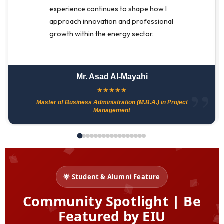
experience continues to shape how I
approach innovation and professional
growth within the energy sector.
Mr. Asad Al-Mayahi
★
★
★
★
★
Master of Business Administration (M.B.A.) in Project
Management