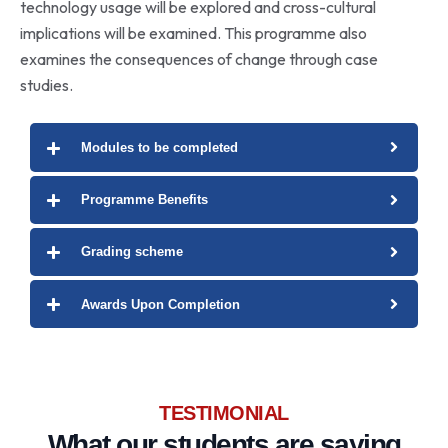
technology usage will be explored and cross-cultural
implications will be examined. This programme also
examines the consequences of change through case
studies.
Modules to be completed
Programme Benefits
Grading scheme
Awards Upon Completion
TESTIMONIAL
What our
students
are saying