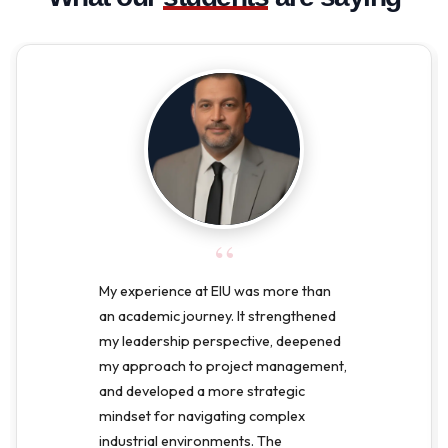
“
My experience at EIU was more than
an academic journey. It strengthened
my leadership perspective, deepened
my approach to project management,
and developed a more strategic
mindset for navigating complex
industrial environments. The