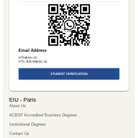
Email Address
info@eiu.ac
info.dubai@eiu.ac
STUDENT VERIFICATION
EIU - Paris
About Us
ACBSP Accredited Business Degrees
Institutional Degrees
Contact Us