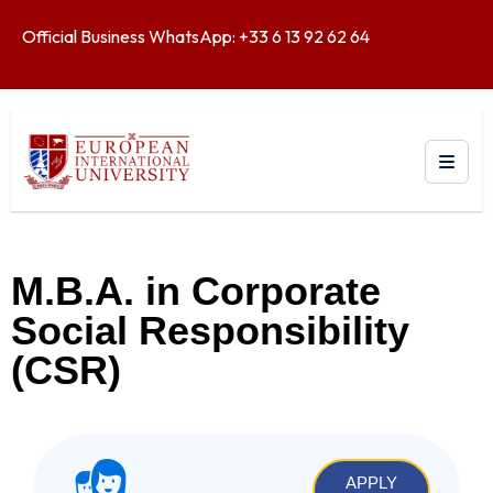
Official Business WhatsApp: +33 6 13 92 62 64
M.B.A. in Corporate
Social Responsibility
(CSR)
APPLY