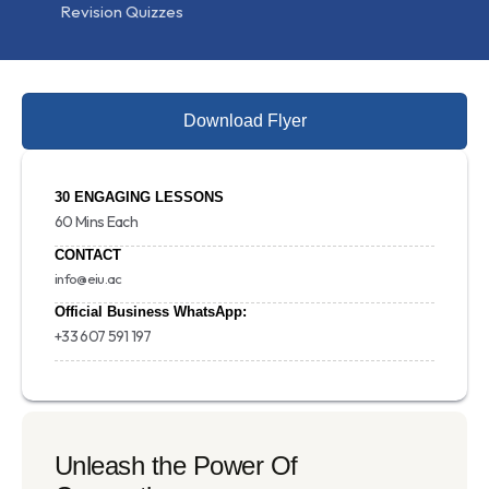
Revision Quizzes
Download Flyer
30 ENGAGING LESSONS
60 Mins Each
CONTACT
info@eiu.ac
Official Business WhatsApp:
+33 607 591 197
Unleash the Power Of