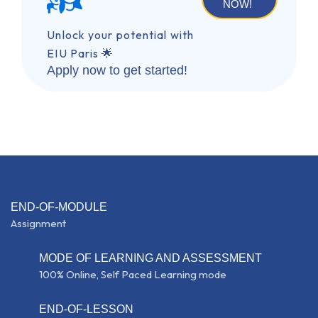
NOW!
Unlock your potential with
EIU Paris 🌟
Apply now to get started!
END-OF-MODULE
Assignment
MODE OF LEARNING AND ASSESSMENT
100% Online, Self Paced Learning mode
END-OF-LESSON