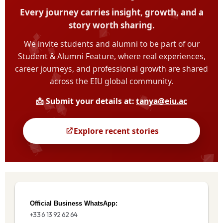
Official Business WhatsApp:
+33 6 13 92 62 64