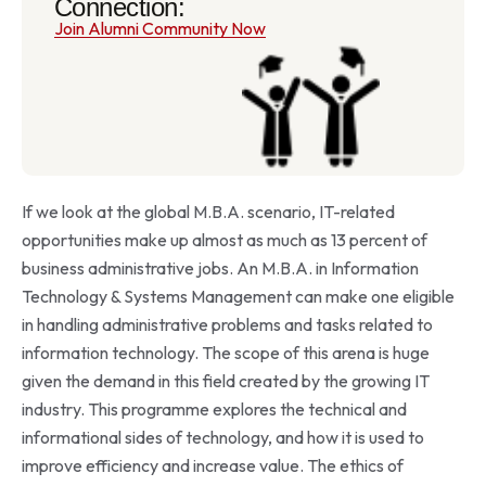
Connection:
Join Alumni Community Now
If we look at the global M.B.A. scenario, IT-related
opportunities make up almost as much as 13 percent of
business administrative jobs. An M.B.A. in Information
Technology & Systems Management can make one eligible
in handling administrative problems and tasks related to
information technology. The scope of this arena is huge
given the demand in this field created by the growing IT
industry. This programme explores the technical and
informational sides of technology, and how it is used to
improve efficiency and increase value. The ethics of