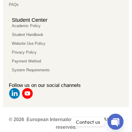
FAQs
Student Center
Academic Policy
Student Handbook
Website Use Policy
Privacy Policy
Payment Method
System Requirements
Follow us on our social channels
© 2026 European International University. All rights
Contact us
reserved.