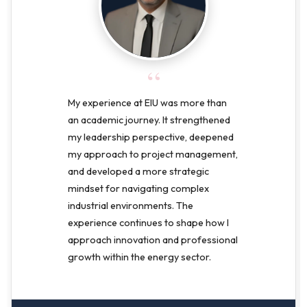
“
My experience at EIU was more than
an academic journey. It strengthened
my leadership perspective, deepened
my approach to project management,
and developed a more strategic
mindset for navigating complex
industrial environments. The
experience continues to shape how I
approach innovation and professional
growth within the energy sector.