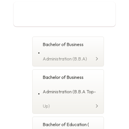
Bachelor's Degree
Progamme
Bachelor of Business
Administration (B.B.A)
Bachelor of Business
Administration (B.B.A Top-
Up)
Bachelor of Education (