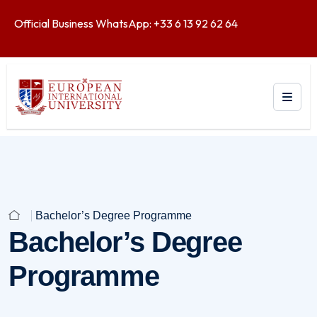
Official Business WhatsApp: +33 6 13 92 62 64
Bachelor’s Degree Programme
Bachelor’s Degree
Programme