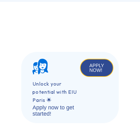
APPLY
NOW!
Unlock your
potential with EIU
Paris 🌟
Apply now to get
started!