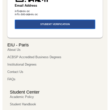
Email Address
info@eiu.ac
info.dubai@eiu.ac
STUDENT VERIFICATION
EIU - Paris
About Us
ACBSP Accredited Business Degrees
Institutional Degrees
Contact Us
FAQs
Student Center
Academic Policy
Student Handbook