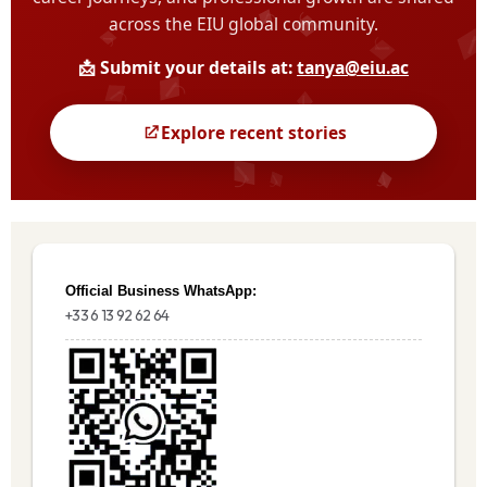
Official Business WhatsApp:
+33 6 13 92 62 64