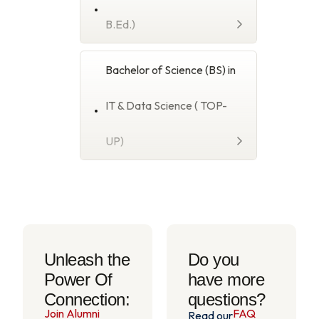
B.Ed.)
Bachelor of Science (BS) in
IT & Data Science ( TOP-
UP)
Unleash the
Do you
Power Of
have more
Connection:
questions?
Join Alumni
FAQ
Read our