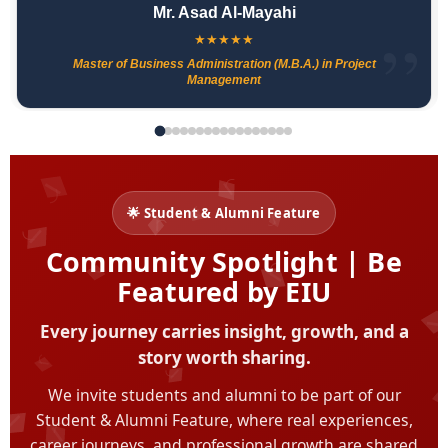
Mr. Asad Al-Mayahi
★
★
★
★
★
Master of Business Administration (M.B.A.) in Project
Management