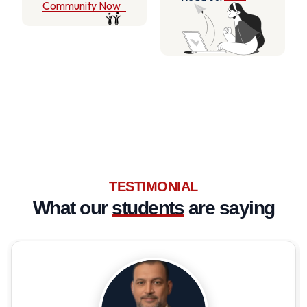
Community Now
TESTIMONIAL
What our
students
are saying