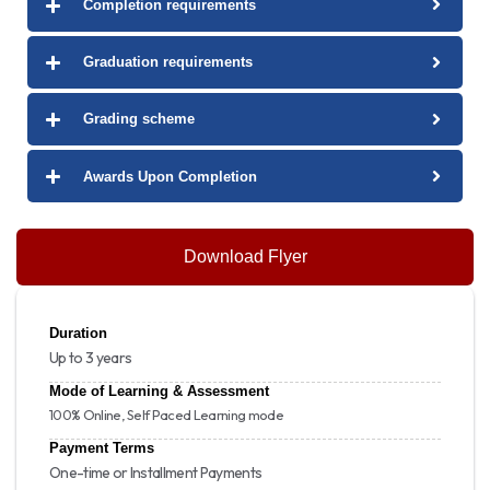
Completion requirements
Graduation requirements
Grading scheme
Awards Upon Completion
Download Flyer
Duration
Up to 3 years
Mode of Learning & Assessment
100% Online, Self Paced Learning mode
Payment Terms
One-time or Installment Payments