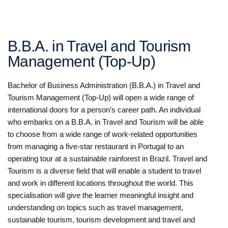
B.B.A. in Travel and Tourism
Management (Top-Up)
Bachelor of Business Administration (B.B.A.) in Travel and
Tourism Management (Top-Up) will open a wide range of
international doors for a person’s career path. An individual
who embarks on a B.B.A. in Travel and Tourism will be able
to choose from a wide range of work-related opportunities
from managing a five-star restaurant in Portugal to an
operating tour at a sustainable rainforest in Brazil. Travel and
Tourism is a diverse field that will enable a student to travel
and work in different locations throughout the world. This
specialisation will give the learner meaningful insight and
understanding on topics such as travel management,
sustainable tourism, tourism development and travel and