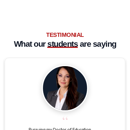
TESTIMONIAL
What our
students
are saying
“
Pursuing my Doctor of Education