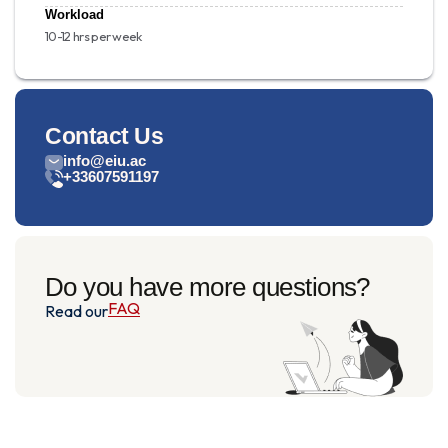
Workload
10-12 hrs per week
Contact Us
info@eiu.ac
+33607591197
Do you have more questions?
FAQ
Read our