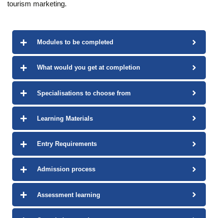
tourism marketing.
Modules to be completed
What would you get at completion
Specialisations to choose from
Learning Materials
Entry Requirements
Admission process
Assessment learning