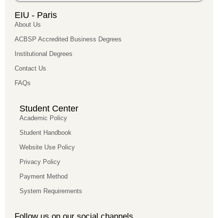
EIU - Paris
About Us
ACBSP Accredited Business Degrees
Institutional Degrees
Contact Us
FAQs
Student Center
Academic Policy
Student Handbook
Website Use Policy
Privacy Policy
Payment Method
System Requirements
Follow us on our social channels