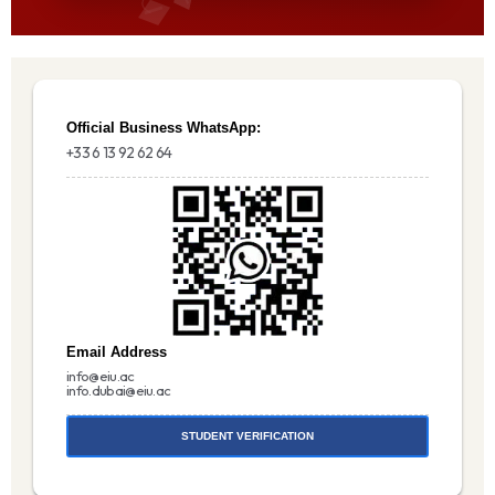
Official Business WhatsApp:
+33 6 13 92 62 64
Email Address
info@eiu.ac
info.dubai@eiu.ac
STUDENT VERIFICATION