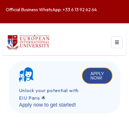
Official Business WhatsApp: +33 6 13 92 62 64
APPLY
NOW!
Unlock your potential with
EIU Paris 🌟
Apply now to get started!