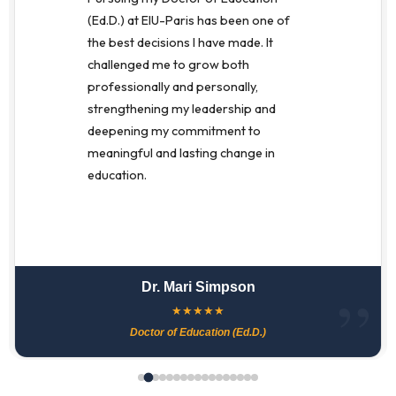
(Ed.D.) at EIU-Paris has been one of
the best decisions I have made. It
challenged me to grow both
professionally and personally,
strengthening my leadership and
deepening my commitment to
meaningful and lasting change in
education.
Dr. Mari Simpson
★
★
★
★
★
Doctor of Education (Ed.D.)