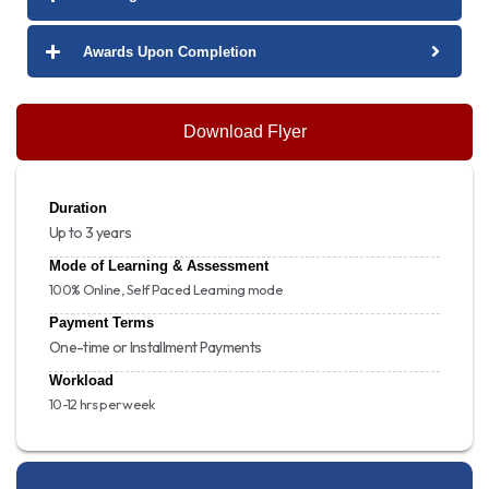
Awards Upon Completion
Download Flyer
Duration
Up to 3 years
Mode of Learning & Assessment
100% Online, Self Paced Learning mode
Payment Terms
One-time or Installment Payments
Workload
10-12 hrs per week