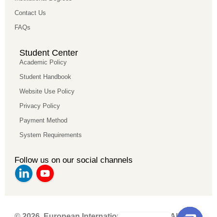
Contact Us
FAQs
Student Center
Academic Policy
Student Handbook
Website Use Policy
Privacy Policy
Payment Method
System Requirements
Follow us on our social channels
© 2026 European International University. All rights