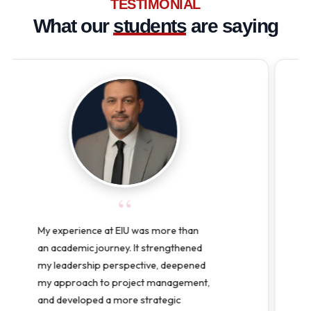
TESTIMONIAL
What our
students
are saying
“
Pursuing my Doctor of Education
(Ed.D.) at EIU-Paris has been one of
the best decisions I have made. It
challenged me to grow both
professionally and personally,