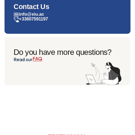
Contact Us
info@eiu.ac
+33607591197
Do you have more questions?
FAQ
Read our