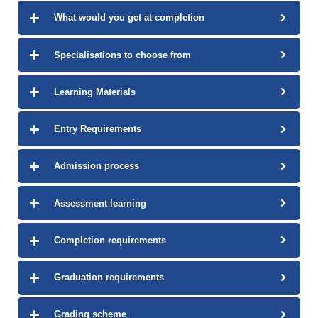
What would you get at completion
Specialisations to choose from
Learning Materials
Entry Requirements
Admission process
Assessment learning
Completion requirements
Graduation requirements
Grading scheme