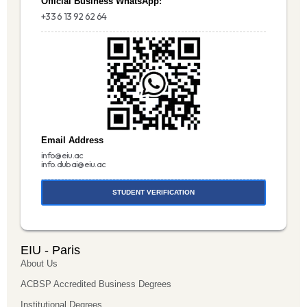
Official Business WhatsApp:
+33 6 13 92 62 64
Email Address
info@eiu.ac
info.dubai@eiu.ac
STUDENT VERIFICATION
EIU - Paris
About Us
ACBSP Accredited Business Degrees
Institutional Degrees