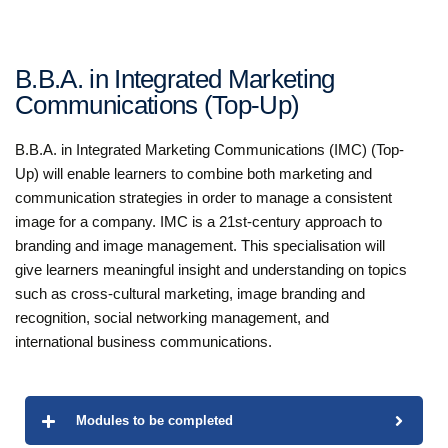
B.B.A. in Integrated Marketing
Communications (Top-Up)
B.B.A. in Integrated Marketing Communications (IMC) (Top-
Up) will enable learners to combine both marketing and
communication strategies in order to manage a consistent
image for a company. IMC is a 21st-century approach to
branding and image management. This specialisation will
give learners meaningful insight and understanding on topics
such as cross-cultural marketing, image branding and
recognition, social networking management, and
international business communications.
Modules to be completed