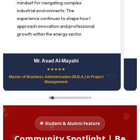
strengthening my leadership and
deepening my commitment to
meaningful and lasting change in
education.
Dr. Mari Simpson
★
★
★
★
★
Doctor of Education (Ed.D.)