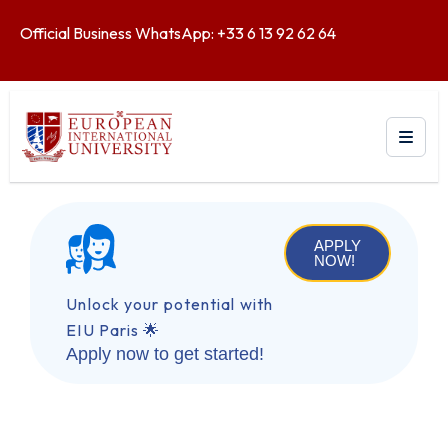
Official Business WhatsApp: +33 6 13 92 62 64
APPLY
NOW!
Unlock your potential with
EIU Paris 🌟
Apply now to get started!