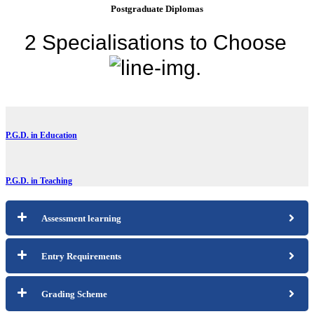
Postgraduate Diplomas
2 Specialisations to
Choose
.
P.G.D. in Education
P.G.D. in Teaching
Assessment learning
Entry Requirements
Grading Scheme