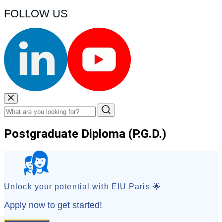
FOLLOW US
Postgraduate Diploma (P.G.D.)
Unlock your potential with EIU Paris 🌟
Apply now to get started!