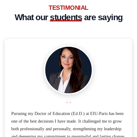
TESTIMONIAL
What our
students
are saying
“
Pursuing my Doctor of Education (Ed.D.) at EIU-Paris has been
one of the best decisions I have made. It challenged me to grow
both professionally and personally, strengthening my leadership
and deepening my commitment to meaningful and lasting change