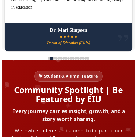
in education.
Dr. Mari Simpson
★
★
★
★
★
Doctor of Education (Ed.D.)