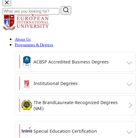
About Us
Programmes & Degrees
ACBSP Accredited Business Degrees
Institutional Degrees
The BrandLaureate-Recognized Degrees
(VAE)
Special Education Certification