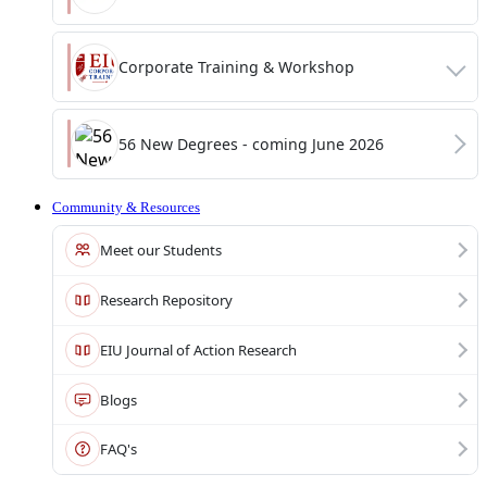
Corporate Training & Workshop
56 New Degrees - coming June 2026
Community & Resources
Meet our Students
Research Repository
EIU Journal of Action Research
Blogs
FAQ's