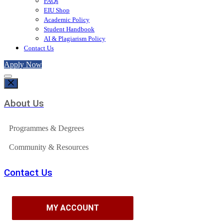
FAQs
EIU Shop
Academic Policy
Student Handbook
AI & Plagiarism Policy
Contact Us
Apply Now
About Us
Programmes & Degrees
Community & Resources
Contact Us
MY ACCOUNT
MY ACCOUNT