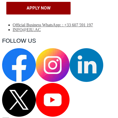
APPLY NOW
APPLY NOW
Official Business WhatsApp: : +33 607 591 197
INFO@EIU.AC
FOLLOW US