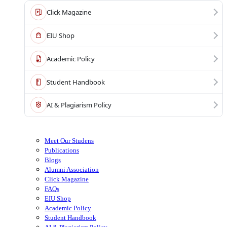
Click Magazine
EIU Shop
Academic Policy
Student Handbook
AI & Plagiarism Policy
Meet Our Studens
Publications
Blogs
Alumni Association
Click Magazine
FAQs
EIU Shop
Academic Policy
Student Handbook