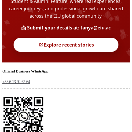
Official Business WhatsApp:
+33 6 13 92 62 64