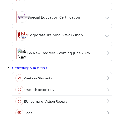
Special Education Certification
Corporate Training & Workshop
56 New Degrees - coming June 2026
Community & Resources
Meet our Students
Research Repository
EIU Journal of Action Research
Blogs