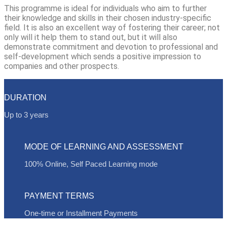
This programme is ideal for individuals who aim to further
their knowledge and skills in their chosen industry-specific
field. It is also an excellent way of fostering their career; not
only will it help them to stand out, but it will also
demonstrate commitment and devotion to professional and
self-development which sends a positive impression to
companies and other prospects.
DURATION
Up to 3 years
MODE OF LEARNING AND ASSESSMENT
100% Online, Self Paced Learning mode
PAYMENT TERMS
One-time or Installment Payments