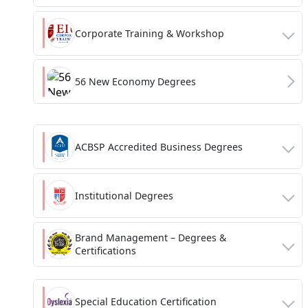
Corporate Training & Workshop
56 New Economy Degrees
ACBSP Accredited Business Degrees
Institutional Degrees
Brand Management – Degrees &
Certifications
Special Education Certification