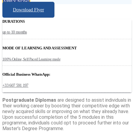
APPLY NOW!
Download Flyer
DURATIONS
up to 10 months
MODE OF LEARNING AND ASSESSMENT
100% Online, Self Paced Learning mode
Official Business WhatsApp:
+33 607 591 197
Postgraduate Diplomas
are designed to assist individuals in
their working career by boosting their competitive edge with
newly acquired skills or improving on what they already have.
Upon successful completion of the 5 modules in this
programme, individuals could opt to proceed further into our
Master’s Degree Programme.