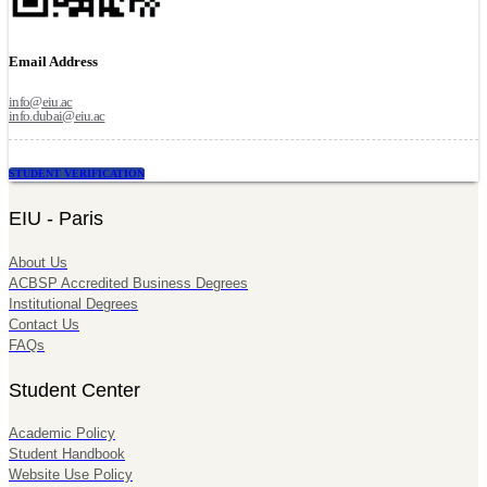
Email Address
info@eiu.ac
info.dubai@eiu.ac
STUDENT VERIFICATION
EIU - Paris
About Us
ACBSP Accredited Business Degrees
Institutional Degrees
Contact Us
FAQs
Student Center
Academic Policy
Student Handbook
Website Use Policy