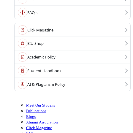
FAQ's
Click Magazine
EIU Shop
Academic Policy
Student Handbook
AI & Plagiarism Policy
Meet Our Studens
Publications
Blogs
Alumni Association
Click Magazine