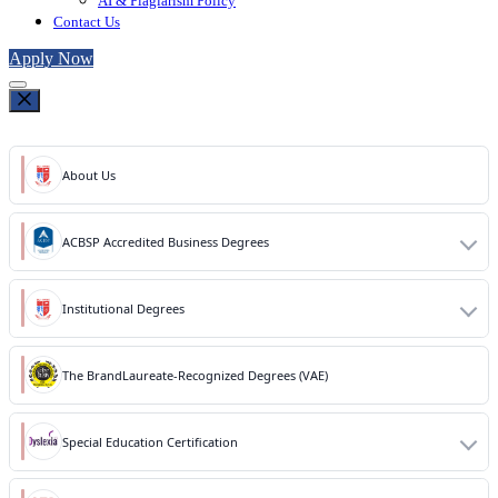
AI & Plagiarism Policy
Contact Us
Apply Now
About Us
ACBSP Accredited Business Degrees
Institutional Degrees
The BrandLaureate-Recognized Degrees (VAE)
Special Education Certification