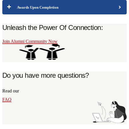
Awards Upon Completion
Unleash the Power Of Connection:
Join Alumni Community Now
Do you have more questions?
Read our
FAQ