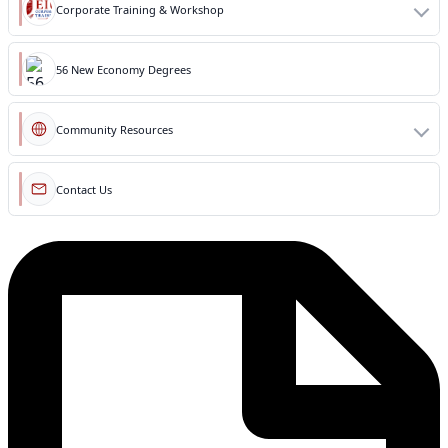
Corporate Training & Workshop
56 New Economy Degrees
Community Resources
Contact Us