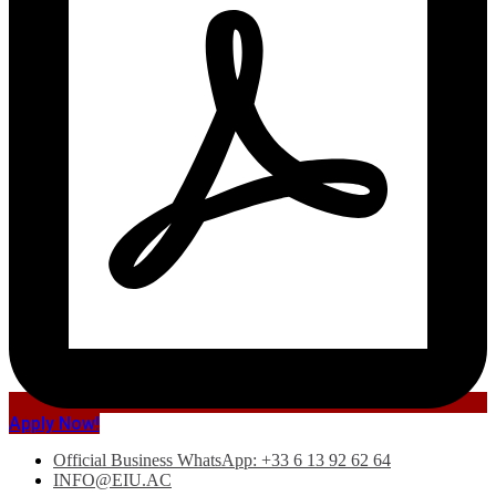
Apply Now!
Official Business WhatsApp: +33 6 13 92 62 64
INFO@EIU.AC