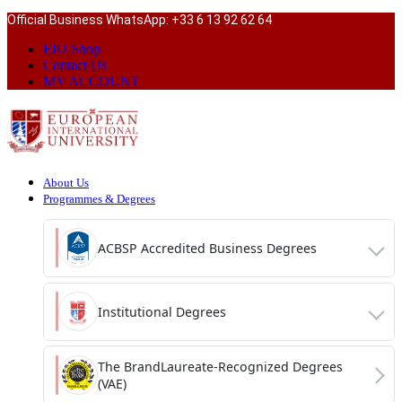
Official Business WhatsApp: +33 6 13 92 62 64
EIU Shop
Contact Us
MY ACCOUNT
About Us
Programmes & Degrees
ACBSP Accredited Business Degrees
Institutional Degrees
The BrandLaureate-Recognized Degrees
(VAE)