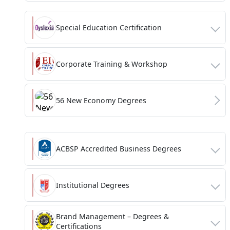
Special Education Certification
Corporate Training & Workshop
56 New Economy Degrees
ACBSP Accredited Business Degrees
Institutional Degrees
Brand Management – Degrees &
Certifications