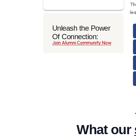
Th
le
Unleash the Power
Of Connection:
Join Alumni Community Now
What our