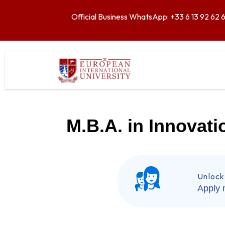
Official Business WhatsApp: +33 6 13 92 62 
M.B.A. in Innovat
Unlock
Apply 