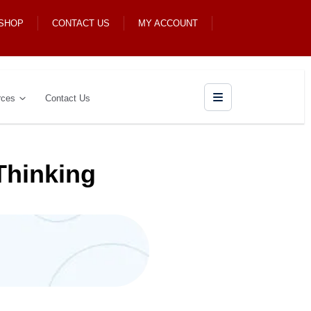
 SHOP
CONTACT US
MY ACCOUNT
rces
Contact Us
Thinking