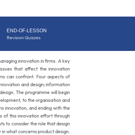
END-OF-LESSON
Revision Quizzes
anaging innovation in firms. A key
issues that affect the innovation
rms can confront. Four aspects of
 innovation and design; information
 design. The programme will begin
evelopment, to the organisation and
s innovation, and ending with the
s of this innovation effort through
s to consider the role that design
ly in what concerns product design.