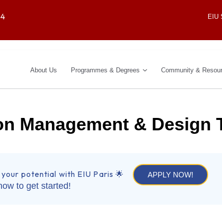
64
EIU
About Us
Programmes & Degrees
Community & Resou
ion Management & Design 
 your potential with EIU Paris 🌟
APPLY NOW!
now to get started!