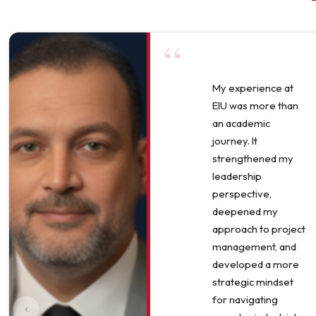
“
My experience at
EIU was more than
an academic
journey. It
strengthened my
leadership
perspective,
deepened my
approach to project
management, and
developed a more
strategic mindset
for navigating
‹