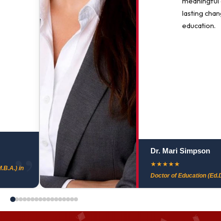
meaningful
lasting chan
education.
Dr. Mari Simpson
★
★
★
★
★
.B.A.) in
Doctor of Education (Ed.D