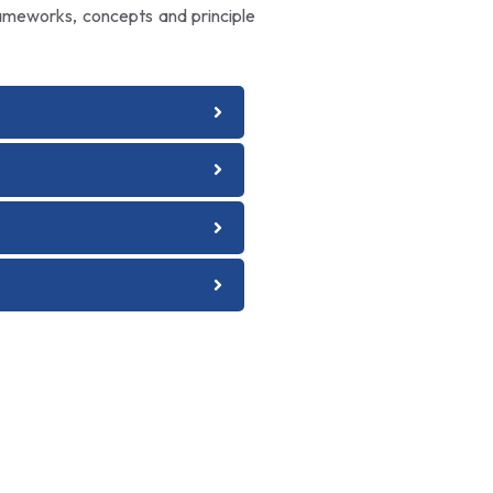
rameworks, concepts and principle