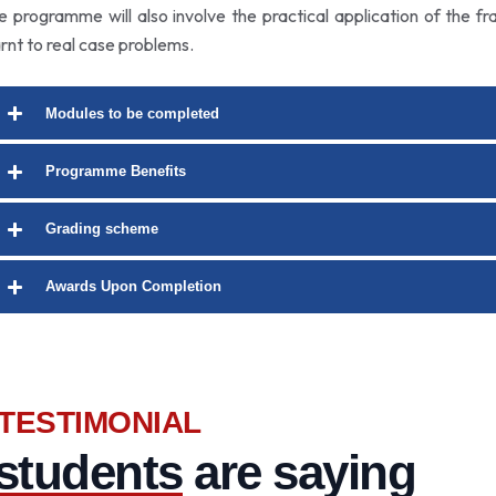
e programme will also involve the practical application of the f
arnt to real case problems.
Modules to be completed
Programme Benefits
Grading scheme
Awards Upon Completion
TESTIMONIAL
students
are saying