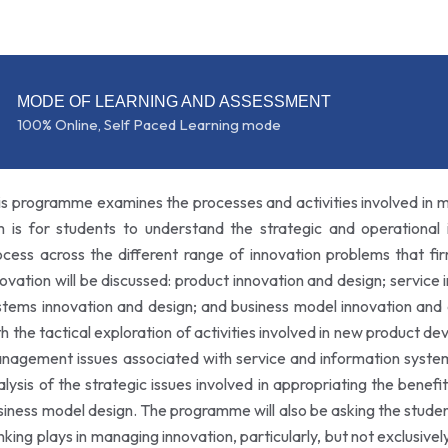
MODE OF LEARNING AND ASSESSMENT
100% Online, Self Paced Learning mode
is programme examines the processes and activities involved in m
m is for students to understand the strategic and operational 
ocess across the different range of innovation problems that fi
novation will be discussed: product innovation and design; service
stems innovation and design; and business model innovation and
th the tactical exploration of activities involved in new product d
nagement issues associated with service and information system
alysis of the strategic issues involved in appropriating the benefit
siness model design. The programme will also be asking the student
inking plays in managing innovation, particularly, but not exclusive