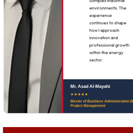
complex industrial
environments. The
experience
continues to shape
how I approach
innovation and
professional growth
within the energy
sector.
Mr. Asad Al-Mayahi
★
★
★
★
★
Master of Business Administration (M
Project Management