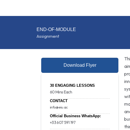
END-OF-MODULE
Assignment
Th
Download Flyer
ai
pr
in
30 ENGAGING LESSONS
sy
60 Mins Each
wi
CONTACT
ma
info@eiu.ac
an
Official Business WhatsApp:
bu
+33 607 591 197
th