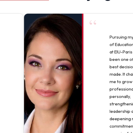
“
Pursuing m
of Education
at EIU-Paris
been one of
best decisio
made. It ch
me to grow
professiona
personally,
strengthen
leadership 
deepening
commitment