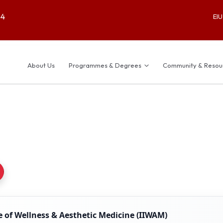
64
EI
About Us
Programmes & Degrees
Community & Resou
e of Wellness & Aesthetic Medicine (IIWAM)