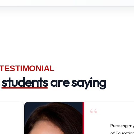
TESTIMONIAL
r
students
are saying
“
Pursuing m
of Education