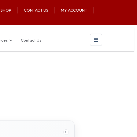
U SHOP
CONTACT US
MY ACCOUNT
rces
Contact Us