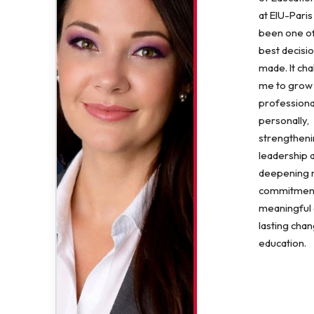
at EIU-Paris
been one of
best decisio
made. It ch
me to grow
professiona
personally,
strengthen
leadership 
deepening
commitment
meaningful
lasting chan
education.