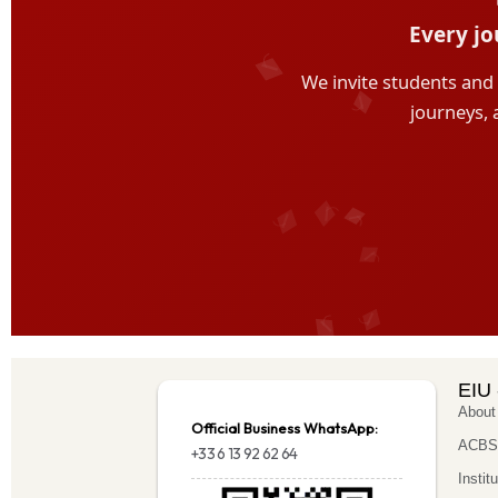
EIU 
About
Official Business WhatsApp:
ACBSP
+33 6 13 92 62 64
Instit