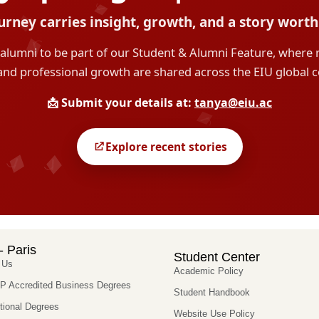
- Paris
Student Center
 Us
Academic Policy
 Accredited Business Degrees
Student Handbook
utional Degrees
Website Use Policy