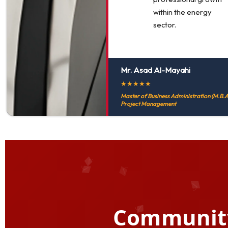
within the energy
sector.
Mr. Asad Al-Mayahi
★
★
★
★
★
Master of Business Administration (M.B.A.
Project Management