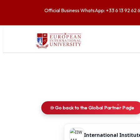
Official Business WhatsApp: +33 6 13 92 62 
Go back to the Global Partner Page
International Institut