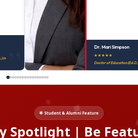
Dr. Mari Simpson
★
★
★
★
★
) in
Doctor of Education (Ed.D.