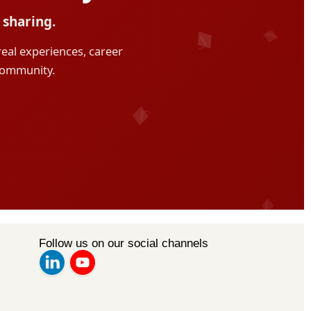
Follow us on our social channels