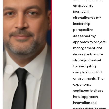
an academic
journey. It
strengthened my
leadership
perspective,
deepened my
approach to project
management, and
developed a more
strategic mindset
for navigating
‹
complex industrial
environments. The
experience
continues to shape
how I approach
innovation and
professional growth