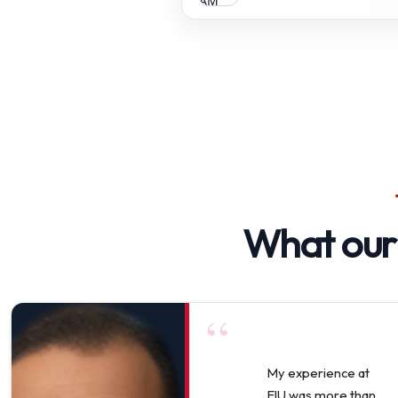
What ou
“
My experience at
EIU was more than