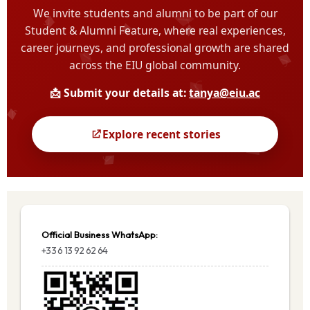
Official Business WhatsApp:
+33 6 13 92 62 64