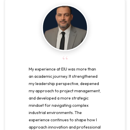
“
My experience at EIU was more than
an academic journey. It strengthened
my leadership perspective, deepened
my approach to project management,
and developed a more strategic
mindset for navigating complex
industrial environments. The
experience continues to shape how I
approach innovation and professional