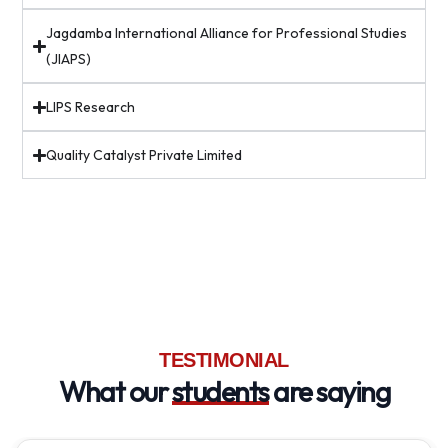
Jagdamba International Alliance for Professional Studies
(JIAPS)
LIPS Research
Quality Catalyst Private Limited
TESTIMONIAL
What our
students
are saying