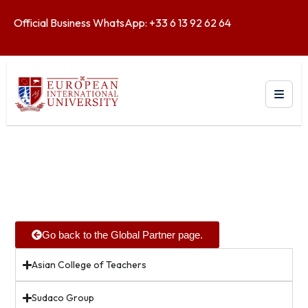
Official Business WhatsApp: +33 6 13 92 62 64
Go back to the Global Partner page.
Asian College of Teachers
Sudaco Group