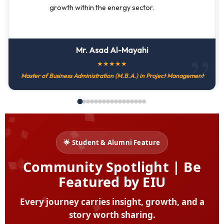
growth within the energy sector.
Mr. Asad Al-Mayahi
★
★
★
★
★
Master of Business Administration (M.B.A.) in Project Management