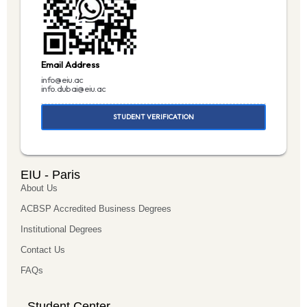
Email Address
info@eiu.ac
info.dubai@eiu.ac
STUDENT VERIFICATION
EIU - Paris
About Us
ACBSP Accredited Business Degrees
Institutional Degrees
Contact Us
FAQs
Student Center