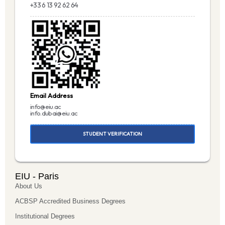
+33 6 13 92 62 64
Email Address
info@eiu.ac
info.dubai@eiu.ac
STUDENT VERIFICATION
EIU - Paris
About Us
ACBSP Accredited Business Degrees
Institutional Degrees