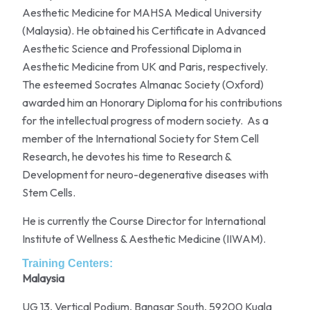
Aesthetic Medicine for MAHSA Medical University
(Malaysia). He obtained his Certificate in Advanced
Aesthetic Science and Professional Diploma in
Aesthetic Medicine from UK and Paris, respectively.
The esteemed Socrates Almanac Society (Oxford)
awarded him an Honorary Diploma for his contributions
for the intellectual progress of modern society. As a
member of the International Society for Stem Cell
Research, he devotes his time to Research &
Development for neuro-degenerative diseases with
Stem Cells.
He is currently the Course Director for International
Institute of Wellness & Aesthetic Medicine (IIWAM).
Training Centers:
Malaysia
UG 13, Vertical Podium, Bangsar South, 59200 Kuala