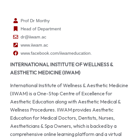
Prof Dr Morthy
Head of Department
dr@iiwam.ac
www.iiwam.ac
www.facebook.com/iiwameducation.
INTERNATIONAL INSTITUTE OF WELLNESS &
AESTHETIC MEDICINE (IIWAM)
International Institute of Wellness & Aesthetic Medicine
(IIWAM) is a One-Stop Centre of Excellence for
Aesthetic Education along with Aesthetic Medical &
Wellness Procedures. IIWAM provides Aesthetic
Education for Medical Doctors, Dentists, Nurses,
Aestheticians & Spa Owners, which is backed by a
comprehensive online learning platform and a virtual