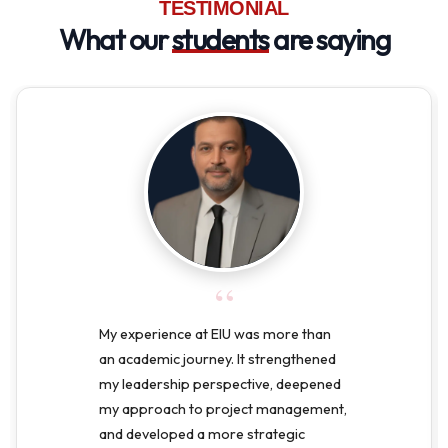
TESTIMONIAL
What our
students
are saying
“
My experience at EIU was more than
an academic journey. It strengthened
my leadership perspective, deepened
my approach to project management,
and developed a more strategic