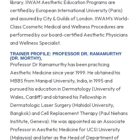
library. IIWAM Aesthetic Education Programs are
certified by European International University (Paris)
and assured by City & Guilds of London. IIWAM’s World-
Class Cosmetic Medical and Wellness Procedures are
performed by our board-certified Aesthetic Physicians
and Wellness Specialist.
TRAINER PROFILE: PROFESSOR DR. RAMAMURTHY
(DR. MORTHY),
Professor Dr Ramamurthy has been practicing
Aesthetic Medicine since year 1999. He obtained his
MBBS from Manipal University, India, in 1995 and
pursued his education in Dermatology (University of
Wales, Cardiff) and obtained his Fellowship in
Dermatologic Laser Surgery (Mahidol University,
Bangkok) and Cell Replacement Therapy (Paul Niehans
Institute, Geneva). He was appointed as an Associate
Professor in Aesthetic Medicine for UCSI University
(Malaysia) and later as the Head of Department of