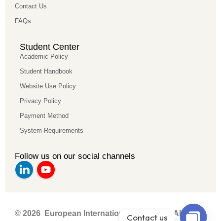
Contact Us
FAQs
Student Center
Academic Policy
Student Handbook
Website Use Policy
Privacy Policy
Payment Method
System Requirements
Follow us on our social channels
© 2026 European International University. All rights
Contact us