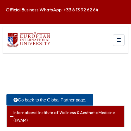
Official Business WhatsApp: +33 6 13 92 62 64
Go back to the Global Partner page.
International Institute of Wellness & Aesthetic Medicine
(IIWAM)