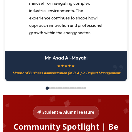
mindset for navigating complex
industrial environments. The
experience continues to shape how I
approach innovation and professional
growth within the energy sector.
Mr. Asad Al-Mayahi
★
★
★
★
★
Master of Business Administration (M.B.A.) in Project Management