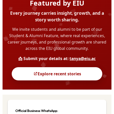
Official Business WhatsApp: