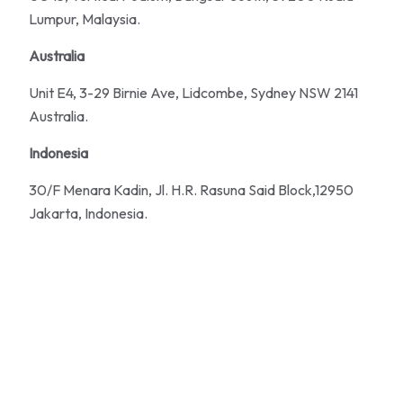
Lumpur, Malaysia.
Australia
Unit E4, 3-29 Birnie Ave, Lidcombe, Sydney NSW 2141
Australia.
Indonesia
30/F Menara Kadin, Jl. H.R. Rasuna Said Block,12950
Jakarta, Indonesia.