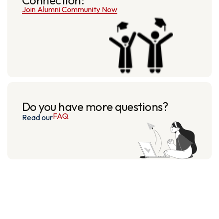
Join Alumni Community Now
Do you have more questions?
FAQ
Read our