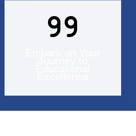
Embark on Your
Journey to
Educational
Excellence