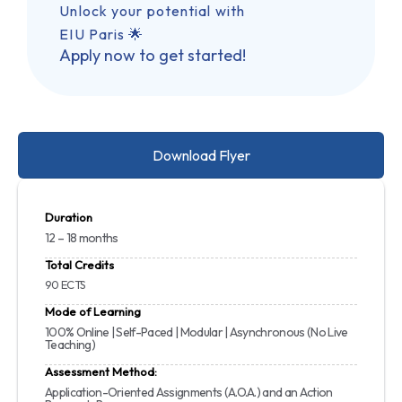
Unlock your potential with
EIU Paris 🌟
Apply now to get started!
Download Flyer
Duration
12 – 18 months
Total Credits
90 ECTS
Mode of Learning
100% Online | Self-Paced | Modular | Asynchronous (No Live
Teaching)
Assessment Method:
Application-Oriented Assignments (A.O.A.) and an Action