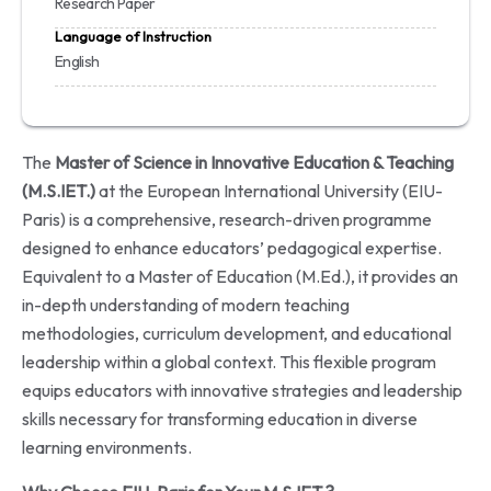
Research Paper
Language of Instruction
English
The
Master of Science in Innovative Education & Teaching
(M.S.IET.)
at the European International University (EIU-
Paris) is a comprehensive, research-driven programme
designed to enhance educators’ pedagogical expertise.
Equivalent to a Master of Education (M.Ed.), it provides an
in-depth understanding of modern teaching
methodologies, curriculum development, and educational
leadership within a global context. This flexible program
equips educators with innovative strategies and leadership
skills necessary for transforming education in diverse
learning environments.