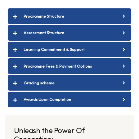
Programme Structure
Assessment Structure
Learning Commitment & Support
Programne Fees & Payment Options
Grading scheme
Awards Upon Completion
Unleash the Power Of
Connection: