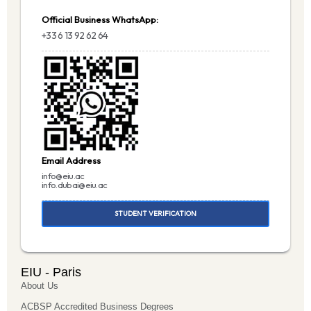
Official Business WhatsApp:
+33 6 13 92 62 64
Email Address
info@eiu.ac
info.dubai@eiu.ac
STUDENT VERIFICATION
EIU - Paris
About Us
ACBSP Accredited Business Degrees