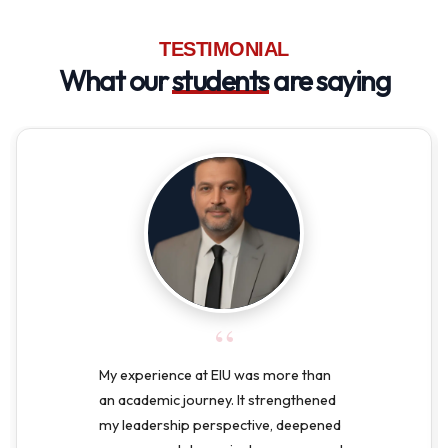
TESTIMONIAL
What our
students
are saying
“
My experience at EIU was more than
an academic journey. It strengthened
my leadership perspective, deepened