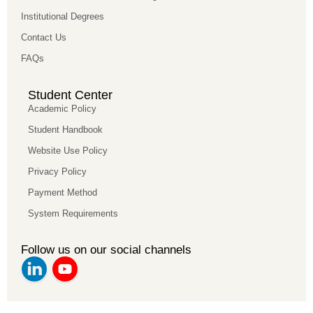
Institutional Degrees
Contact Us
FAQs
Student Center
Academic Policy
Student Handbook
Website Use Policy
Privacy Policy
Payment Method
System Requirements
Follow us on our social channels