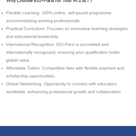
Why Choose EIU-Paris for Your M.S.IET.?
Flexible Learning: 100% online, self-paced programme
accommodating working professionals.
Practical Curriculum: Focuses on innovative teaching strategies
and educational leadership.
International Recognition: EIU-Paris is accredited and
internationally recognized, ensuring your qualification holds
global value.
Affordable Tuition: Competitive fees with flexible payment and
scholarship opportunities.
Global Networking: Opportunity to connect with educators
worldwide, enhancing professional growth and collaboration.