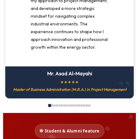
my approach to project management,
and developed a more strategic
mindset for navigating complex
industrial environments. The
experience continues to shape how I
approach innovation and professional
growth within the energy sector.
Mr. Asad Al-Mayahi
★
★
★
★
★
Master of Business Administration (M.B.A.) in Project Management