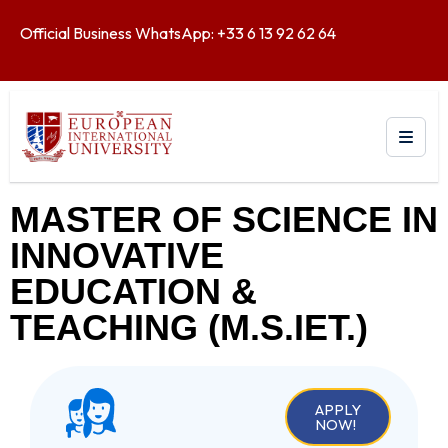
Official Business WhatsApp: +33 6 13 92 62 64
MASTER OF SCIENCE IN
INNOVATIVE
EDUCATION &
TEACHING (M.S.IET.)
APPLY
NOW!