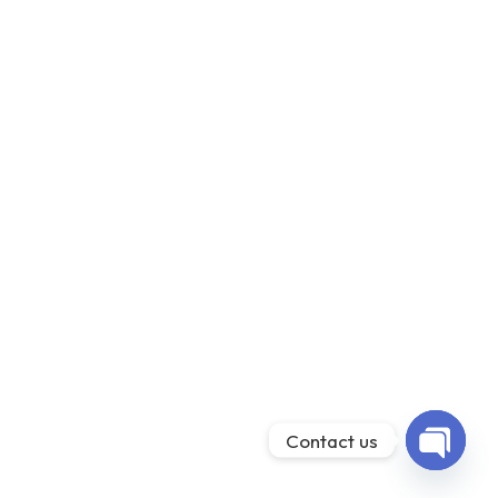
Contact us
Open ch