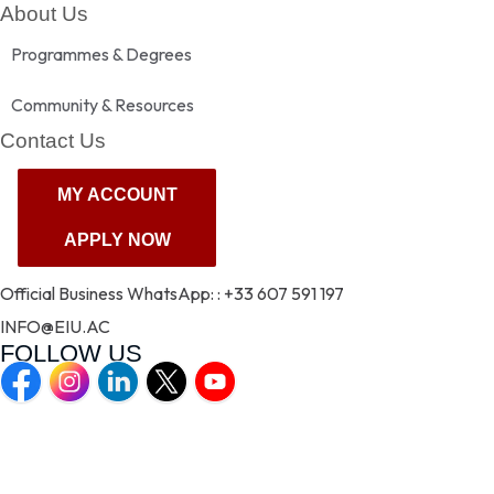
About Us
Programmes & Degrees
Community & Resources
Contact Us
MY ACCOUNT
MY ACCOUNT
APPLY NOW
APPLY NOW
Official Business WhatsApp: : +33 607 591 197
INFO@EIU.AC
FOLLOW US