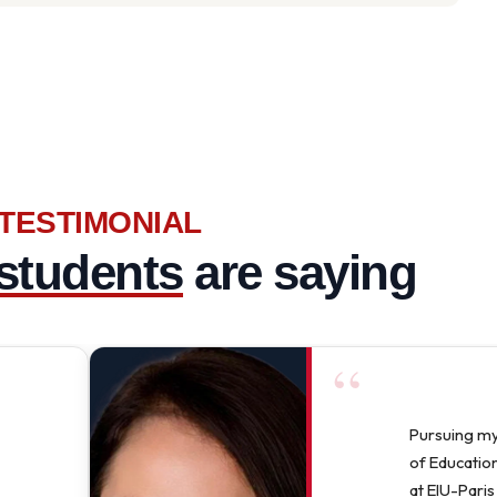
TESTIMONIAL
students
are saying
“
Pursuing m
of Education
at EIU-Paris