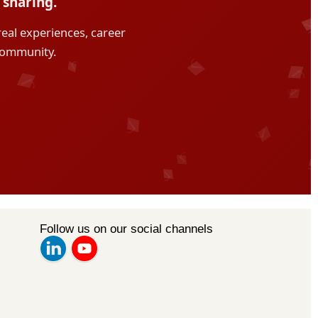
Follow us on our social channels