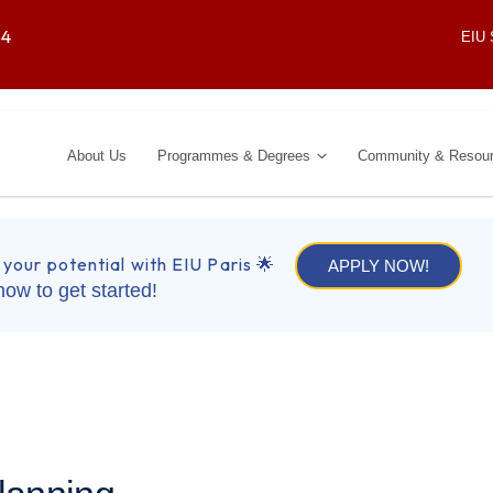
64
EIU
About Us
Programmes & Degrees
Community & Resou
 your potential with EIU Paris 🌟
APPLY NOW!
now to get started!