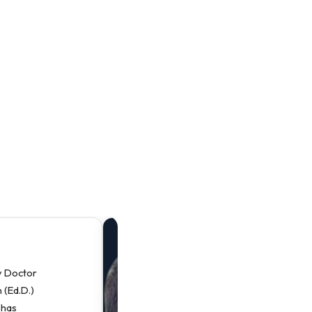
“
y Doctor
P
 (Ed.D.)
P
 has
D