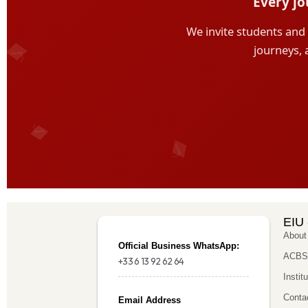
EIU 
About
Official Business WhatsApp:
ACBSP
+33 6 13 92 62 64
Instit
Conta
Email Address