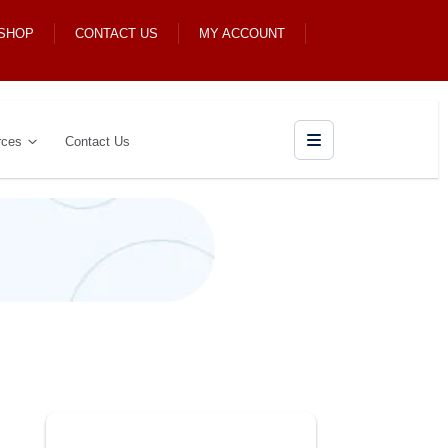
 SHOP
CONTACT US
MY ACCOUNT
rces
Contact Us