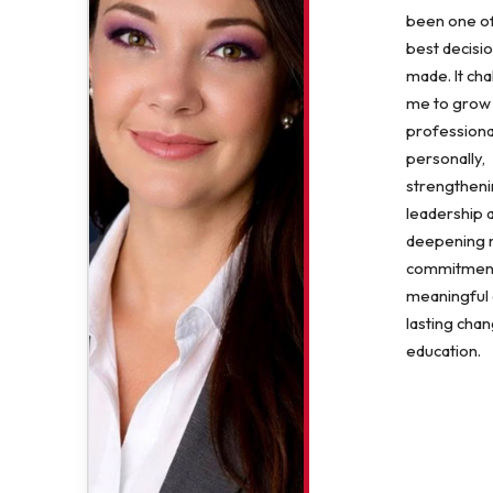
been one of
best decisio
made. It ch
me to grow
professiona
personally,
strengthen
leadership 
deepening
commitment
meaningful
lasting chan
education.