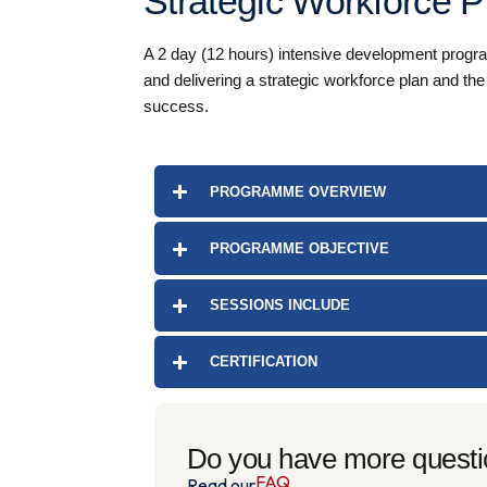
Strategic Workforce P
A 2 day (12 hours) intensive development programm
and delivering a strategic workforce plan and th
success.
PROGRAMME OVERVIEW
PROGRAMME OBJECTIVE
SESSIONS INCLUDE
CERTIFICATION
Do you have more quest
FAQ
Read our