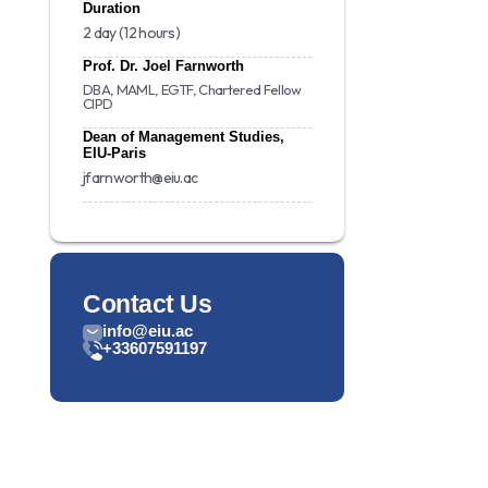
Duration
2 day (12 hours)
Prof. Dr. Joel Farnworth
DBA, MAML, EGTF, Chartered Fellow
CIPD
Dean of Management Studies,
EIU-Paris
jfarnworth@eiu.ac
Contact Us
info@eiu.ac
+33607591197