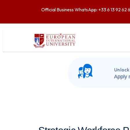
Official Business WhatsApp: +33 6 13 92 62 
Unlock
Apply 