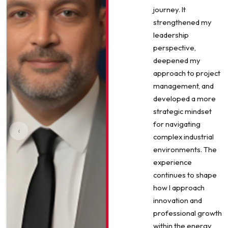
journey. It
strengthened my
leadership
perspective,
deepened my
approach to project
management, and
developed a more
strategic mindset
for navigating
‹
complex industrial
environments. The
experience
continues to shape
how I approach
innovation and
professional growth
within the energy