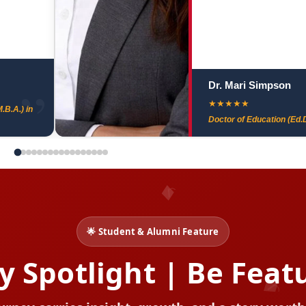
Dr. Mari Simpson
★
★
★
★
★
.B.A.) in
Doctor of Education (Ed.D