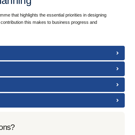
lanning
e that highlights the essential priorities in designing
e contribution this makes to business progress and
ions?