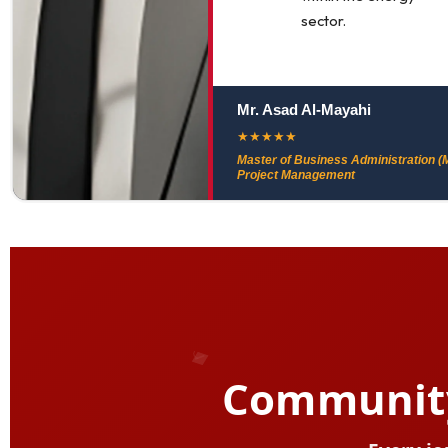
sector.
Mr. Asad Al-Mayahi
★
★
★
★
★
Master of Business Administration (M
Project Management