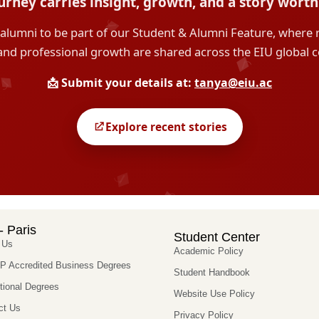
- Paris
Student Center
 Us
Academic Policy
 Accredited Business Degrees
Student Handbook
utional Degrees
Website Use Policy
ct Us
Privacy Policy