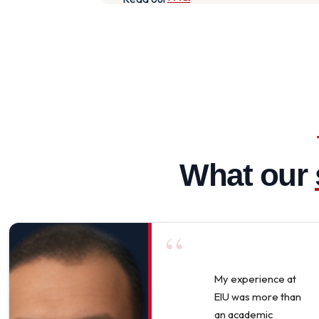
What our
“
My experience at
EIU was more than
an academic