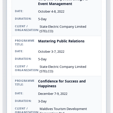
Event Management
October 4-8, 2022
5-Day
State Electric Company Limited
(STELCO)
Mastering Public Relations
October 3-7, 2022
5-Day
State Electric Company Limited
(STELCO)
Confidence for Success and
Happiness
December 7-9, 2022
3-Day
Maldives Tourism Development