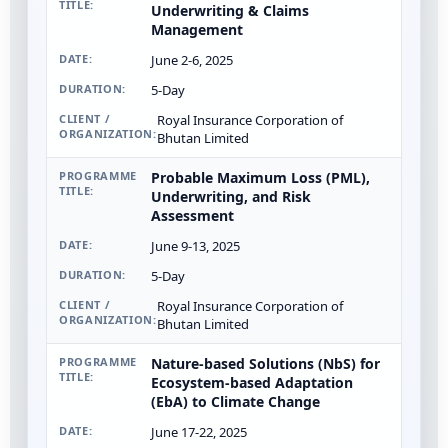
Underwriting & Claims
Management
June 2-6, 2025
5-Day
Royal Insurance Corporation of
Bhutan Limited
Probable Maximum Loss (PML),
Underwriting, and Risk
Assessment
June 9-13, 2025
5-Day
Royal Insurance Corporation of
Bhutan Limited
Nature-based Solutions (NbS) for
Ecosystem-based Adaptation
(EbA) to Climate Change
June 17-22, 2025