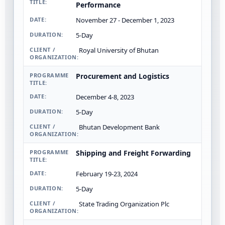
Performance
November 27 - December 1, 2023
5-Day
Royal University of Bhutan
Procurement and Logistics
December 4-8, 2023
5-Day
Bhutan Development Bank
Shipping and Freight Forwarding
February 19-23, 2024
5-Day
State Trading Organization Plc