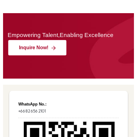
Empowering Talent,Enabling Excellence
Inquire Now!
WhatsApp No.:
+66 82 656 2101