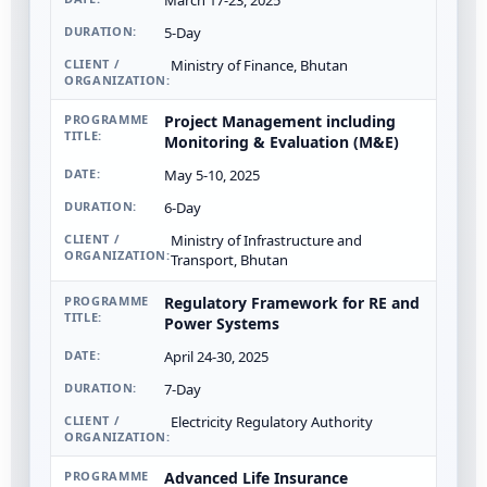
March 17-23, 2025
5-Day
Ministry of Finance, Bhutan
Project Management including
Monitoring & Evaluation (M&E)
May 5-10, 2025
6-Day
Ministry of Infrastructure and
Transport, Bhutan
Regulatory Framework for RE and
Power Systems
April 24-30, 2025
7-Day
Electricity Regulatory Authority
Advanced Life Insurance