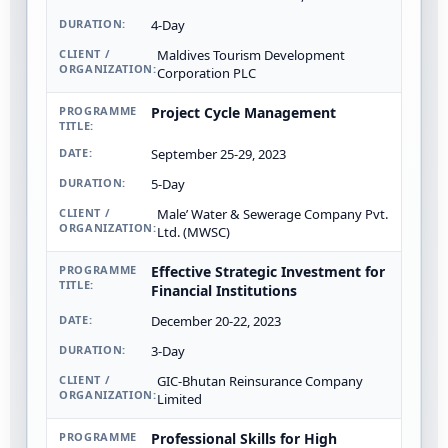
4-Day
Maldives Tourism Development
Corporation PLC
Project Cycle Management
September 25-29, 2023
5-Day
Male’ Water & Sewerage Company Pvt.
Ltd. (MWSC)
Effective Strategic Investment for
Financial Institutions
December 20-22, 2023
3-Day
GIC-Bhutan Reinsurance Company
Limited
Professional Skills for High