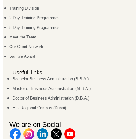
Training Division
2 Day Training Programmes
5 Day Training Programmes
Meet the Team
Our Client Network
Sample Award
Usefull links
Bachelor Business Administration (B.B.A.)
Master of Business Administration (M.B.A.)
Doctor of Business Administration (D.B.A.)
EIU Regional Campus (Dubai)
We are on Social