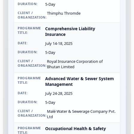
5-Day
Thimphu Thromde
Comprehensive Liability
Insurance
July 14-18, 2025
5-Day
Royal Insurance Corporation of
Bhutan Limited
Advanced Water & Sewer System
Management
July 24-28, 2025
5-Day
Malé Water & Sewerage Company Pvt.
Ltd
Occupational Health & Safety