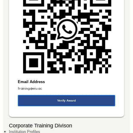
Email Address
training@eiu.ac
Verify Award
Corporate Training Divison
Institution Profiles