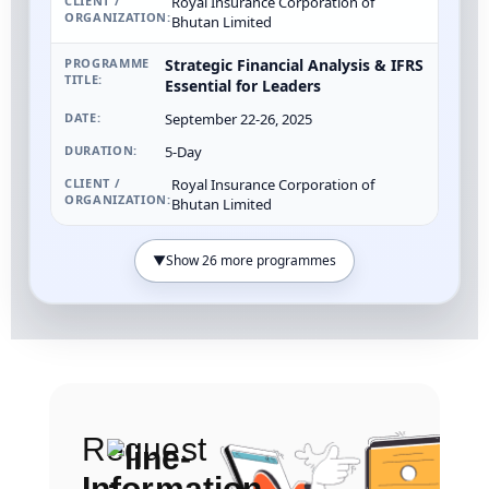
Royal Insurance Corporation of
Bhutan Limited
Strategic Financial Analysis & IFRS
Essential for Leaders
September 22-26, 2025
5-Day
Royal Insurance Corporation of
Bhutan Limited
▼
Show 26 more programmes
Request
Information