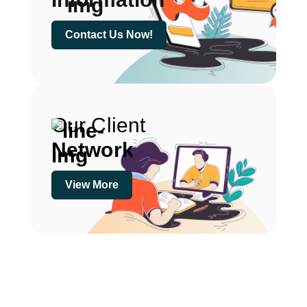
Contact Us Now!
Our Client
Network
View More