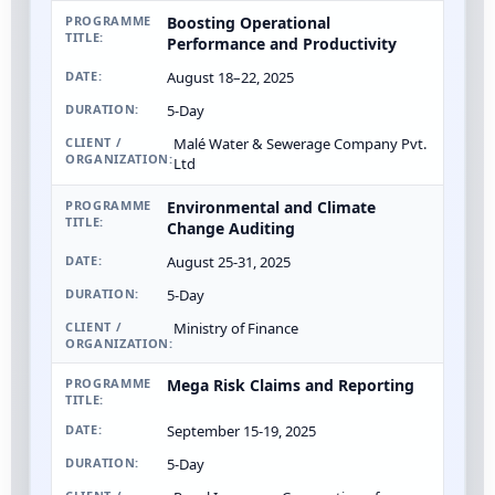
Boosting Operational
Performance and Productivity
August 18–22, 2025
5-Day
Malé Water & Sewerage Company Pvt.
Ltd
Environmental and Climate
Change Auditing
August 25-31, 2025
5-Day
Ministry of Finance
Mega Risk Claims and Reporting
September 15-19, 2025
5-Day