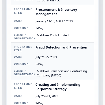
Corporation PLC
Procurement & Inventory
Management
January 11-13, 16&17, 2023
5-Day
Maldives Ports Limited
Fraud Detection and Prevention
July 21-25, 2023
5-Day
Maldives Transport and Contracting
Company (MTCC)
Creating and Implementing
Corporate Strategy
July 20&21, 2023
2-Day