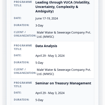
Leading through VUCA (Volatility,
Uncertainty, Complexity &
Ambiguity)
June 17-19, 2024
3-Day
Male’ Water & Sewerage Company Pvt.
Ltd. (MWSC)
Data Analysis
April 29 - May 3, 2024
5-Day
Male’ Water & Sewerage Company Pvt.
Ltd. (MWSC)
Seminar on Treasury Management
April 29 - May 3, 2024
5-Day