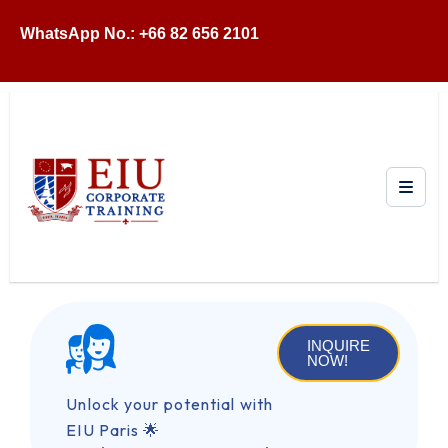
WhatsApp No.: +66 82 656 2101
INQUIRE
NOW!
Unlock your potential with
EIU Paris 🌟