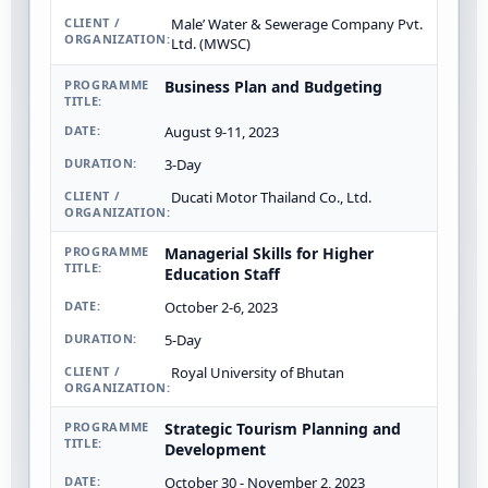
Male’ Water & Sewerage Company Pvt.
Ltd. (MWSC)
Business Plan and Budgeting
August 9-11, 2023
3-Day
Ducati Motor Thailand Co., Ltd.
Managerial Skills for Higher
Education Staff
October 2-6, 2023
5-Day
Royal University of Bhutan
Strategic Tourism Planning and
Development
October 30 - November 2, 2023