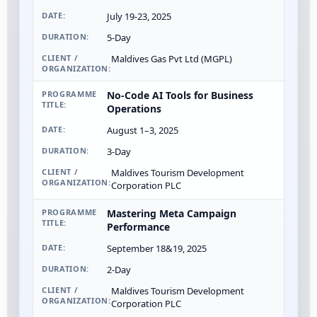
July 19-23, 2025
5-Day
Maldives Gas Pvt Ltd (MGPL)
No-Code AI Tools for Business
Operations
August 1–3, 2025
3-Day
Maldives Tourism Development
Corporation PLC
Mastering Meta Campaign
Performance
September 18&19, 2025
2-Day
Maldives Tourism Development
Corporation PLC