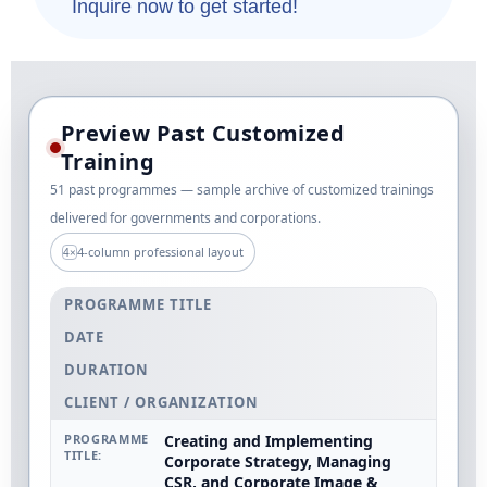
Inquire now to get started!
Preview Past Customized
Training
51 past programmes — sample archive of customized trainings
delivered for governments and corporations.
4-column professional layout
4×
PROGRAMME TITLE
DATE
DURATION
CLIENT / ORGANIZATION
Creating and Implementing
Corporate Strategy, Managing
CSR, and Corporate Image &