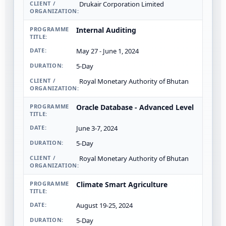
Drukair Corporation Limited
Internal Auditing
May 27 - June 1, 2024
5-Day
Royal Monetary Authority of Bhutan
Oracle Database - Advanced Level
June 3-7, 2024
5-Day
Royal Monetary Authority of Bhutan
Climate Smart Agriculture
August 19-25, 2024
5-Day