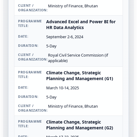
Ministry of Finance, Bhutan
Advanced Excel and Power BI for
HR Data Analytics
September 2-6, 2024
5-Day
Royal Civil Service Commission (if
applicable)
Climate Change, Strategic
Planning and Management (G1)
March 10-14, 2025
5-Day
Ministry of Finance, Bhutan
Climate Change, Strategic
Planning and Management (G2)