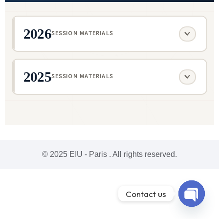
2026
SESSION MATERIALS
2025
SESSION MATERIALS
© 2025 EIU - Paris . All rights reserved.
Contact us
Open ch