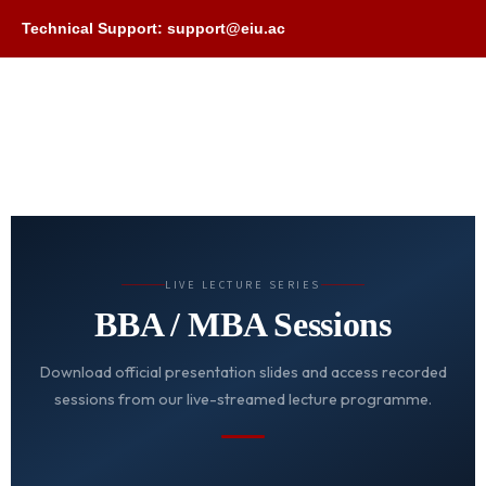
Technical Support: support@eiu.ac
LIVE LECTURE SERIES
BBA / MBA Sessions
Download official presentation slides and access recorded
sessions from our live-streamed lecture programme.