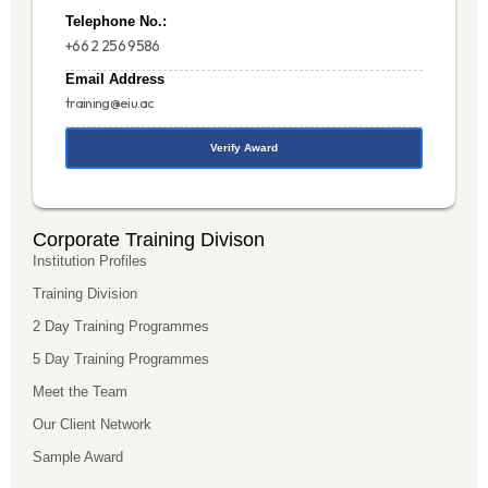
Telephone No.:
+66 2 256 9586
Email Address
training@eiu.ac
Verify Award
Corporate Training Divison
Institution Profiles
Training Division
2 Day Training Programmes
5 Day Training Programmes
Meet the Team
Our Client Network
Sample Award