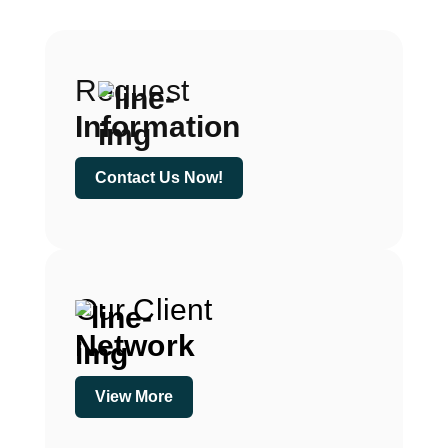
Request
Information
Contact Us Now!
Our Client
Network
View More