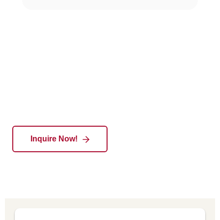
Empowering Talent,Enabling Excellence
Inquire Now!