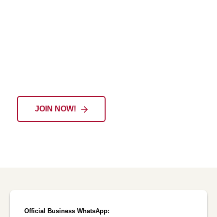
EIU-Paris Alumni Community: A Lifelong
Journey of Growth and Connection
JOIN NOW!
Official Business WhatsApp: