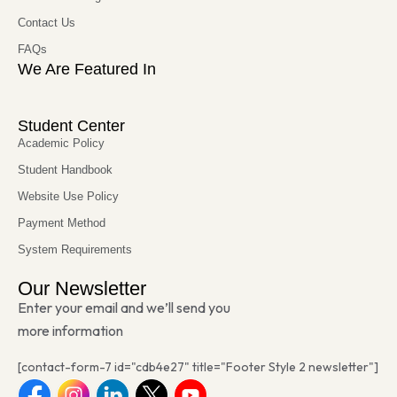
Contact Us
FAQs
We Are Featured In
Student Center
Academic Policy
Student Handbook
Website Use Policy
Payment Method
System Requirements
Our Newsletter
Enter your email and we’ll send you
more information
[contact-form-7 id="cdb4e27" title="Footer Style 2 newsletter"]