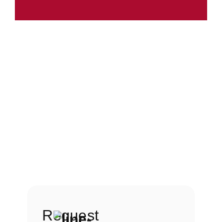
Request