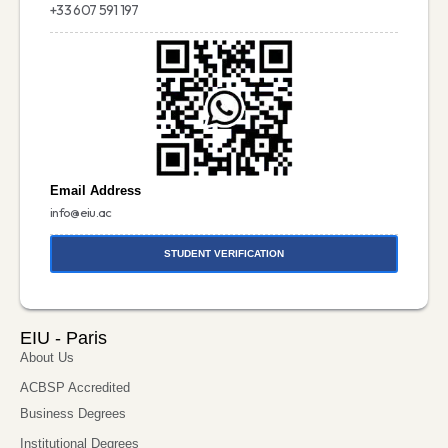
+33 607 591 197
Email Address
info@eiu.ac
STUDENT VERIFICATION
EIU - Paris
About Us
ACBSP Accredited
Business Degrees
Institutional Degrees