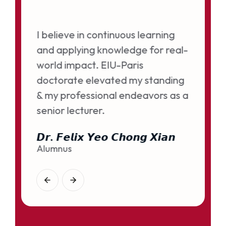
ned my
I believe in continuous learning
and applying knowledge for real-
gital
world impact. EIU-Paris
doctorate elevated my standing
& my professional endeavors as a
senior lecturer.
𝘿𝙧. 𝙁𝙚𝙡𝙞𝙭 𝙔𝙚𝙤 𝘾𝙝𝙤𝙣𝙜 𝙓𝙞𝙖𝙣
Alumnus