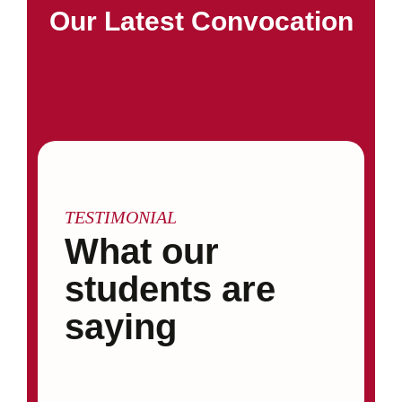
Our Latest Convocation
TESTIMONIAL
What our
students are
saying