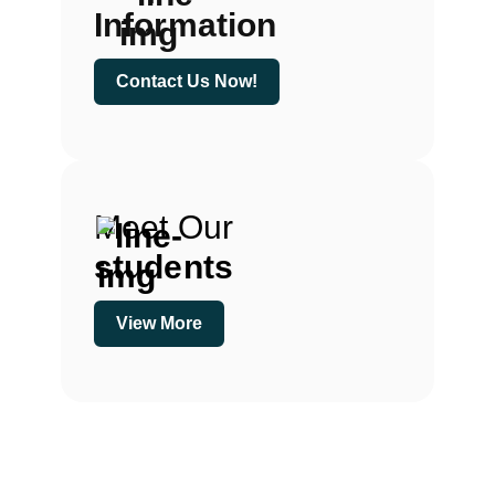
Information
Contact Us Now!
Meet Our
students
View More