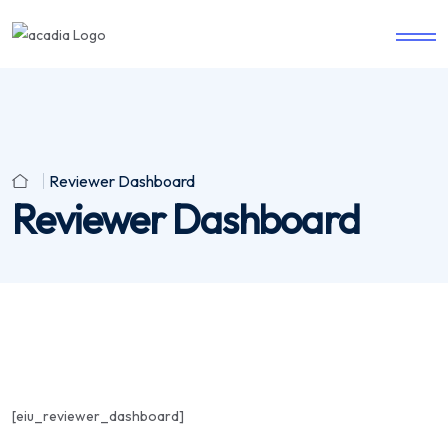
Reviewer Dashboard
Reviewer Dashboard
[eiu_reviewer_dashboard]