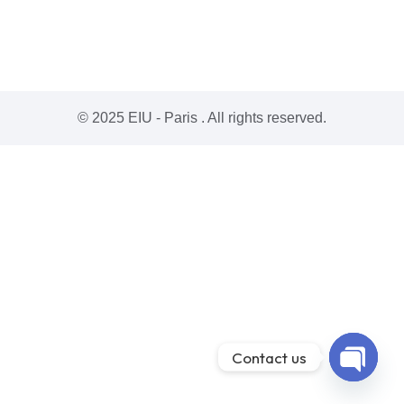
© 2025 EIU - Paris . All rights reserved.
Contact us
Open ch