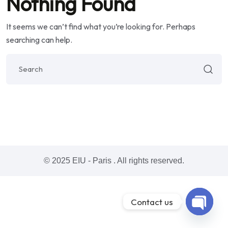
Nothing Found
It seems we can’t find what you’re looking for. Perhaps
searching can help.
© 2025 EIU - Paris . All rights reserved.
Contact us
Open ch