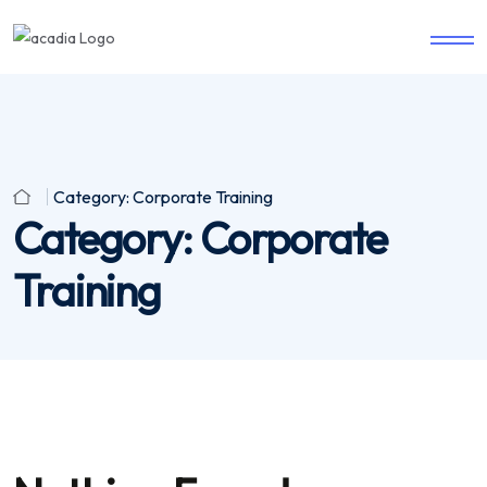
Category:
Corporate Training
Category:
Corporate
Training