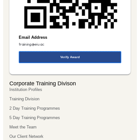
Email Address
training@eiu.ac
Verify Award
Corporate Training Divison
Institution Profiles
Training Division
2 Day Training Programmes
5 Day Training Programmes
Meet the Team
Our Client Network