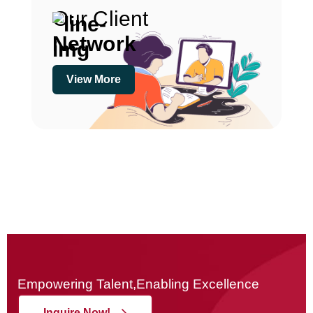
Our Client
Network
View More
Empowering Talent,Enabling Excellence
Inquire Now!