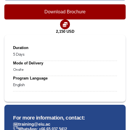
Download Brochure
2,150 USD
Duration
5 Days
Mode of Delivery
Onsite
Program Language
English
For more information, contact:
training@eiu.ac
WhatsApp: +66 65 037 5412