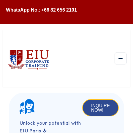
WhatsApp No.: +66 82 656 2101
INQUIRE
NOW!
Unlock your potential with
EIU Paris 🌟