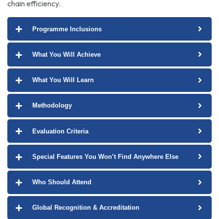
chain efficiency.
Programme Inclusions
What You Will Achieve
What You Will Learn
Methodology
Evaluation Criteria
Special Features You Won’t Find Anywhere Else
Who Should Attend
Global Recognition & Accreditation