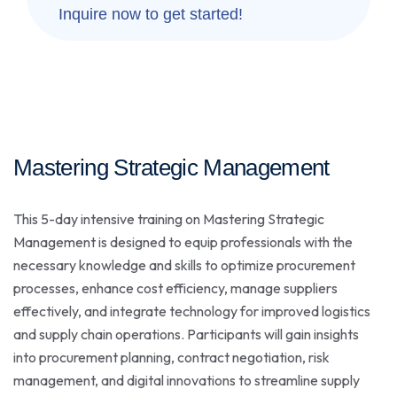
Inquire now to get started!
Mastering Strategic Management
This 5-day intensive training on Mastering Strategic
Management is designed to equip professionals with the
necessary knowledge and skills to optimize procurement
processes, enhance cost efficiency, manage suppliers
effectively, and integrate technology for improved logistics
and supply chain operations. Participants will gain insights
into procurement planning, contract negotiation, risk
management, and digital innovations to streamline supply