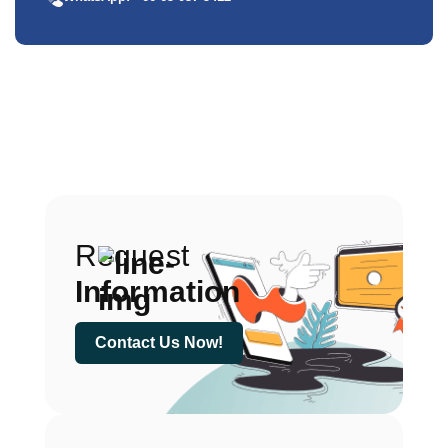
Request
Information
Contact Us Now!