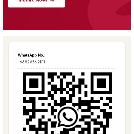
WhatsApp No.:
+66 82 656 2101