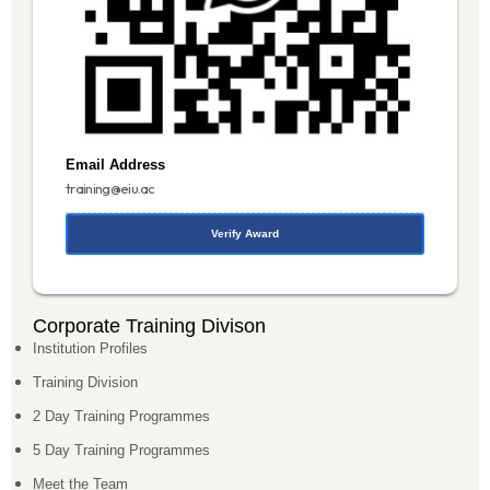
Email Address
training@eiu.ac
Verify Award
Corporate Training Divison
Institution Profiles
Training Division
2 Day Training Programmes
5 Day Training Programmes
Meet the Team