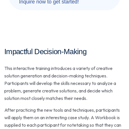
Inquire now to get started!
Impactful Decision-Making
This interactive training introduces a variety of creative
solution generation and decision-making techniques.
Participants will develop the skills necessary to analyze a
problem, generate creative solutions, and decide which
solution most closely matches their needs.
After practicing the new tools and techniques, participants
will apply them on an interesting case study. A Workbook is
supplied to each participant for notetaking so that they can