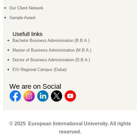
Our Client Network
Sample Award
Usefull links
Bachelor Business Administration (B.B.A.)
Master of Business Administration (M.B.A.)
Doctor of Business Administration (D.B.A.)
EIU Regional Campus (Dubai)
We are on Social
© 2025 European International University. All rights
reserved.