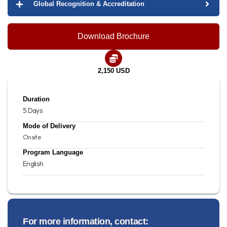
Global Recognition & Accreditation
Download Brochure
2,150 USD
Duration
5 Days
Mode of Delivery
Onsite
Program Language
English
For more information, contact: