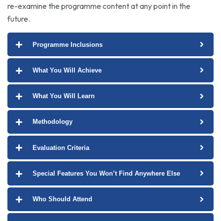
re-examine the programme content at any point in the
future.
Programme Inclusions
What You Will Achieve
What You Will Learn
Methodology
Evaluation Criteria
Special Features You Won’t Find Anywhere Else
Who Should Attend