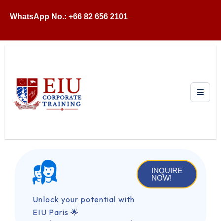
WhatsApp No.: +66 82 656 2101
INQUIRE
NOW!
Unlock your potential with
EIU Paris 🌟