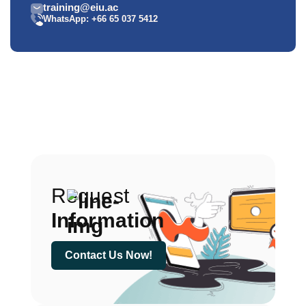
training@eiu.ac
WhatsApp: +66 65 037 5412
Request
Information
Contact Us Now!