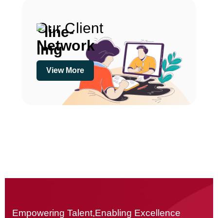
Our Client
Network
View More
Empowering Talent,Enabling Excellence