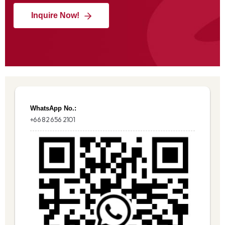
Inquire Now!
WhatsApp No.:
+66 82 656 2101