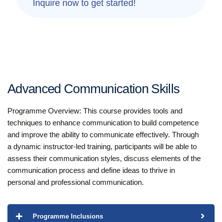
Inquire now to get started!
Advanced Communication Skills
Programme Overview: This course provides tools and
techniques to enhance communication to build competence
and improve the ability to communicate effectively. Through
a dynamic instructor-led training, participants will be able to
assess their communication styles, discuss elements of the
communication process and define ideas to thrive in
personal and professional communication.
Programme Inclusions