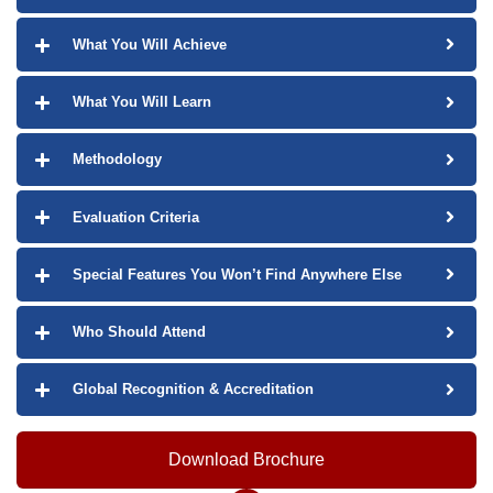
What You Will Achieve
What You Will Learn
Methodology
Evaluation Criteria
Special Features You Won’t Find Anywhere Else
Who Should Attend
Global Recognition & Accreditation
Download Brochure