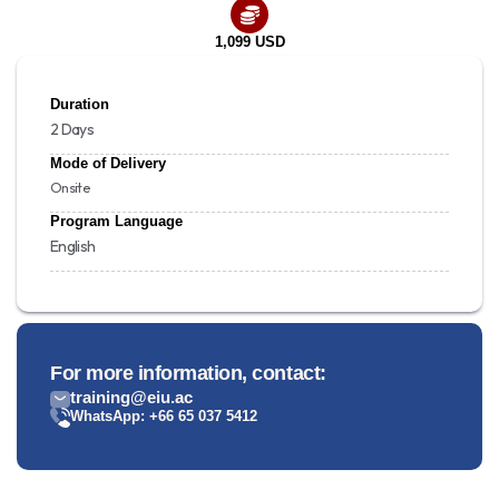
1,099 USD
Duration
2 Days
Mode of Delivery
Onsite
Program Language
English
For more information, contact:
training@eiu.ac
WhatsApp: +66 65 037 5412