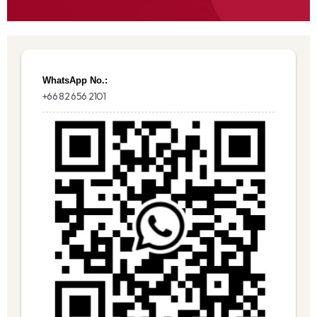
WhatsApp No.:
+66 82 656 2101