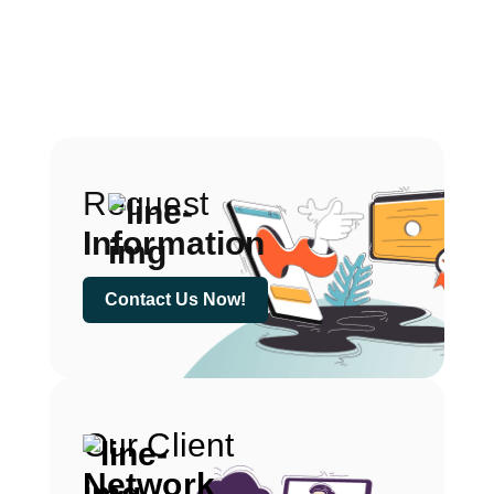
Request
Information
Contact Us Now!
Our Client
Network