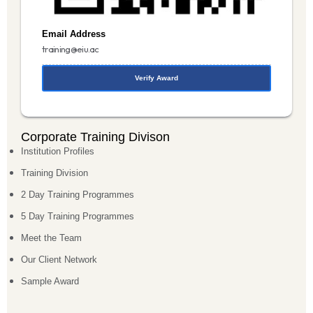
Email Address
training@eiu.ac
Verify Award
Corporate Training Divison
Institution Profiles
Training Division
2 Day Training Programmes
5 Day Training Programmes
Meet the Team
Our Client Network
Sample Award