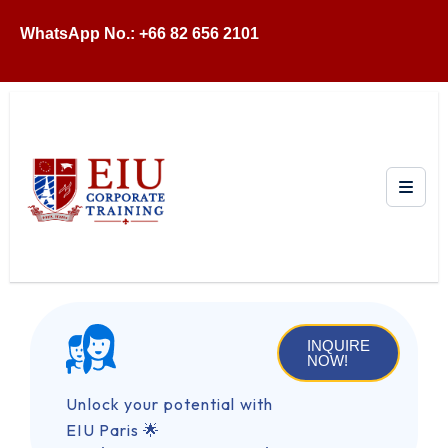
WhatsApp No.: +66 82 656 2101
INQUIRE
NOW!
Unlock your potential with
EIU Paris 🌟