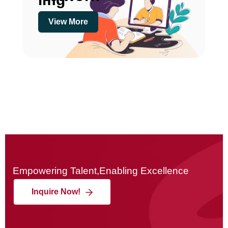
View More
Empowering Talent,Enabling Excellence
Inquire Now!