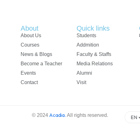
About
Quick links
About Us
Students
Courses
Addmition
News & Blogs
Faculty & Staffs
Become a Teacher
Media Relations
Events
Alumni
Contact
Visit
Acadia
.
© 2024
All rights reserved.
EN