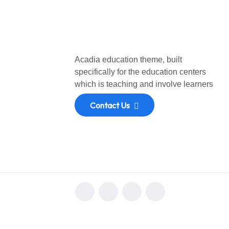
Acadia education theme, built
specifically for the education centers
which is teaching and involve learners
Contact Us